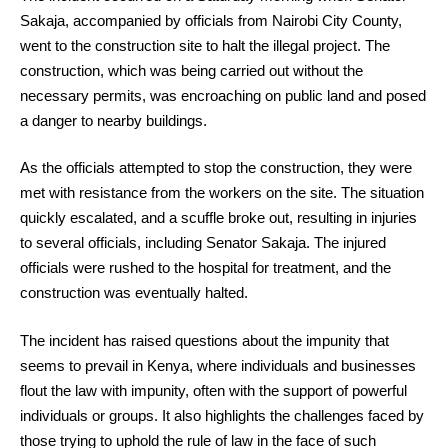
Sakaja, accompanied by officials from Nairobi City County,
went to the construction site to halt the illegal project. The
construction, which was being carried out without the
necessary permits, was encroaching on public land and posed
a danger to nearby buildings.
As the officials attempted to stop the construction, they were
met with resistance from the workers on the site. The situation
quickly escalated, and a scuffle broke out, resulting in injuries
to several officials, including Senator Sakaja. The injured
officials were rushed to the hospital for treatment, and the
construction was eventually halted.
The incident has raised questions about the impunity that
seems to prevail in Kenya, where individuals and businesses
flout the law with impunity, often with the support of powerful
individuals or groups. It also highlights the challenges faced by
those trying to uphold the rule of law in the face of such