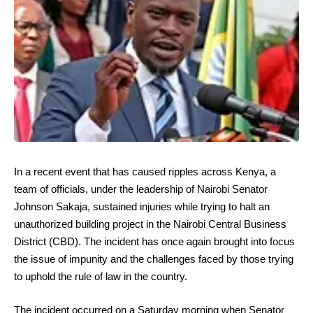
In a recent event that has caused ripples across Kenya, a
team of officials, under the leadership of Nairobi Senator
Johnson Sakaja, sustained injuries while trying to halt an
unauthorized building project in the Nairobi Central Business
District (CBD). The incident has once again brought into focus
the issue of impunity and the challenges faced by those trying
to uphold the rule of law in the country.
The incident occurred on a Saturday morning when Senator