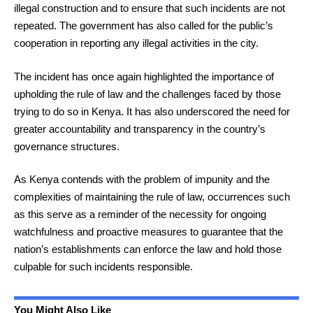
illegal construction and to ensure that such incidents are not
repeated. The government has also called for the public’s
cooperation in reporting any illegal activities in the city.
The incident has once again highlighted the importance of
upholding the rule of law and the challenges faced by those
trying to do so in Kenya. It has also underscored the need for
greater accountability and transparency in the country’s
governance structures.
As Kenya contends with the problem of impunity and the
complexities of maintaining the rule of law, occurrences such
as this serve as a reminder of the necessity for ongoing
watchfulness and proactive measures to guarantee that the
nation’s establishments can enforce the law and hold those
culpable for such incidents responsible.
You Might Also Like