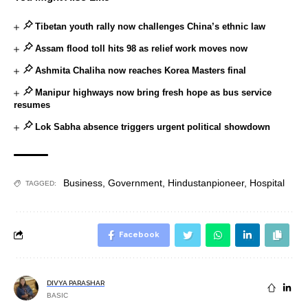
Tibetan youth rally now challenges China’s ethnic law
Assam flood toll hits 98 as relief work moves now
Ashmita Chaliha now reaches Korea Masters final
Manipur highways now bring fresh hope as bus service
resumes
Lok Sabha absence triggers urgent political showdown
Business
,
Government
,
Hindustanpioneer
,
Hospital
TAGGED:
Facebook
DIVYA PARASHAR
BASIC