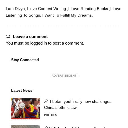
I am Divya, I love Content Writing ,I Love Reading Books ,I Love
Listening To Songs. I Want To Fulfill My Dreams.
Leave a comment
You must be
logged in
to post a comment.
Stay Connected
- ADVERTISEMENT -
Latest News
Tibetan youth rally now challenges
China’s ethnic law
POLITICS