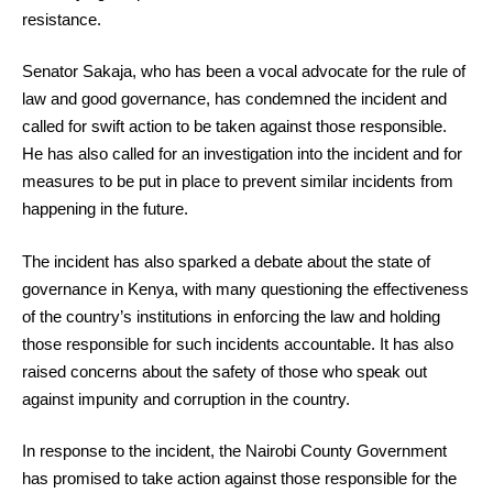
resistance.
Senator Sakaja, who has been a vocal advocate for the rule of
law and good governance, has condemned the incident and
called for swift action to be taken against those responsible.
He has also called for an investigation into the incident and for
measures to be put in place to prevent similar incidents from
happening in the future.
The incident has also sparked a debate about the state of
governance in Kenya, with many questioning the effectiveness
of the country’s institutions in enforcing the law and holding
those responsible for such incidents accountable. It has also
raised concerns about the safety of those who speak out
against impunity and corruption in the country.
In response to the incident, the Nairobi County Government
has promised to take action against those responsible for the