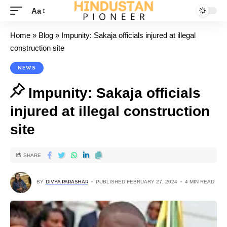
Aa
Home
»
Blog
»
Impunity: Sakaja officials injured at illegal
construction site
NEWS
Impunity: Sakaja officials
injured at illegal construction
site
SHARE
BY
DIVYA PARASHAR
PUBLISHED FEBRUARY 27, 2024
4 MIN READ