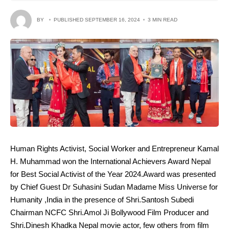
BY
PUBLISHED SEPTEMBER 16, 2024
3 MIN READ
Human Rights Activist, Social Worker and Entrepreneur Kamal
H. Muhammad won the International Achievers Award Nepal
for Best Social Activist of the Year 2024.Award was presented
by Chief Guest Dr Suhasini Sudan Madame Miss Universe for
Humanity ,India in the presence of Shri.Santosh Subedi
Chairman NCFC Shri.Amol Ji Bollywood Film Producer and
Shri.Dinesh Khadka Nepal movie actor, few others from film