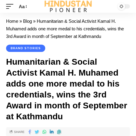
Aa
Home
»
Blog
»
Humanitarian & Social Activist Kamal H.
Muhamed adds one more medal to his credentials, wins the
3rd Award in month of September at Kathmandu
BRAND STORIES
Humanitarian & Social
Activist Kamal H. Muhamed
adds one more medal to his
credentials, wins the 3rd
Award in month of September
at Kathmandu
SHARE