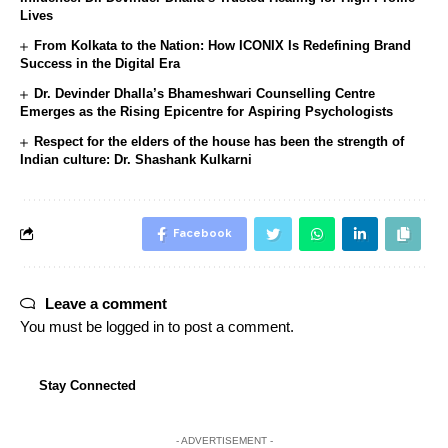
Lives
From Kolkata to the Nation: How ICONIX Is Redefining Brand
Success in the Digital Era
Dr. Devinder Dhalla’s Bhameshwari Counselling Centre
Emerges as the Rising Epicentre for Aspiring Psychologists
Respect for the elders of the house has been the strength of
Indian culture: Dr. Shashank Kulkarni
Facebook
Leave a comment
You must be
logged in
to post a comment.
Stay Connected
- ADVERTISEMENT -