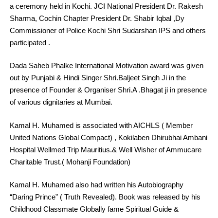
a ceremony held in Kochi. JCI National President Dr. Rakesh
Sharma, Cochin Chapter President Dr. Shabir Iqbal ,Dy
Commissioner of Police Kochi Shri Sudarshan IPS and others
participated .
Dada Saheb Phalke International Motivation award was given
out by Punjabi & Hindi Singer Shri.Baljeet Singh Ji in the
presence of Founder & Organiser Shri.A .Bhagat ji in presence
of various dignitaries at Mumbai.
Kamal H. Muhamed is associated with AICHLS ( Member
United Nations Global Compact) , Kokilaben Dhirubhai Ambani
Hospital Wellmed Trip Mauritius.& Well Wisher of Ammucare
Charitable Trust.( Mohanji Foundation)
Kamal H. Muhamed also had written his Autobiography
“Daring Prince” ( Truth Revealed). Book was released by his
Childhood Classmate Globally fame Spiritual Guide &