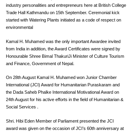
industry personalities and entrepreneurs here at British College
Trade Hall Kathmandu on 15th September. Ceremonial kick
started with Watering Plants initiated as a code of respect on
environmental
Kamal H. Muhamed was the only important Awardee invited
from India in addition, the Award Certificates were signed by
Honourable Shree Bimal ThakuriJi Minister of Culture Tourism
and Finance, Government of Nepal.
On 28th August Kamal H. Muhamed won Junior Chamber
International (JCI) Award for Humanitarian Puraskaram and
the Dada Saheb Phalke International Motivational Award on
24th August for his active efforts in the field of Humanitarian &
Social Services .
Shri. Hibi Eden Member of Parliament presented the JCI
award was given on the occasion of JCI’s 60th anniversary at