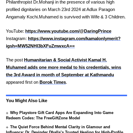
Philanthropist Dr.Mohanji in the presence of various high
profiled dignitaries on March 23rd 2024 at Adlux Paragon
Angamaly Kochi.Muhamed is survived with Wife & 3 Children.
YouTube:
https://www.youtube.com/@DaringPrince
Instagram:
https://www.instagram.com/kamalonlymerit?
igsh=MW52NHI3bXFuZmwxcA==
The post
Humanitarian & Social Activist Kamal H.
Muhamed adds one more medal to his credentials, wins
the 3rd Award in month of September at Kathmandu
appeared first on
Borok Times
.
You Might Also Like
Why Playstore Gift Card Apps Are Expanding Into Game
Redeem Codes: The FreeGiftZone Model
The Quiet Force Behind Mental Clarity in Glamour and
Influence: Dr. Devinder Dhalla’s Trusted Healing for High-Profile