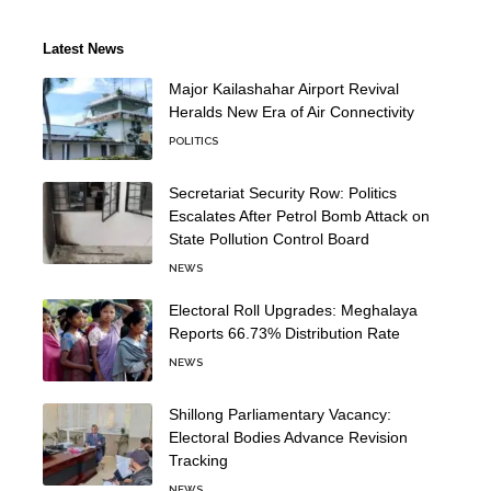
Latest News
Major Kailashahar Airport Revival
Heralds New Era of Air Connectivity
POLITICS
Secretariat Security Row: Politics
Escalates After Petrol Bomb Attack on
State Pollution Control Board
NEWS
Electoral Roll Upgrades: Meghalaya
Reports 66.73% Distribution Rate
NEWS
Shillong Parliamentary Vacancy:
Electoral Bodies Advance Revision
Tracking
NEWS