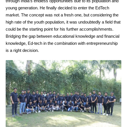
through India’s endless opportunities due to its population and
young generation. He finally decided to enter the EdTech
market. The concept was not a fresh one, but considering the
high rate of the youth population, it was undoubtedly a field that
could be the starting point for his further accomplishments.
Bridging the gap between educational knowledge and financial
knowledge, Ed-tech in the combination with entrepreneurship
is a right decision.