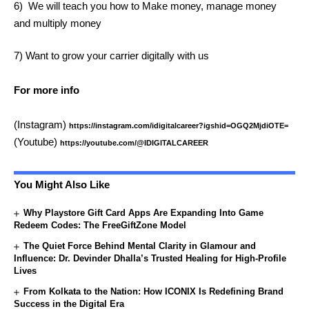
6) We will teach you how to Make money, manage money
and multiply money
7) Want to grow your carrier digitally with us
For more info
(Instagram)
https://instagram.com/idigitalcareer?igshid=OGQ2MjdiOTE=
(Youtube)
https://youtube.com/@IDIGITALCAREER
You Might Also Like
Why Playstore Gift Card Apps Are Expanding Into Game
Redeem Codes: The FreeGiftZone Model
The Quiet Force Behind Mental Clarity in Glamour and
Influence: Dr. Devinder Dhalla’s Trusted Healing for High-Profile
Lives
From Kolkata to the Nation: How ICONIX Is Redefining Brand
Success in the Digital Era