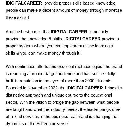
IDIGITALCAREER
provide proper skills based knowledge,
people can make a decent amount of money through monetize
these skills !
And the best part is that
IDIGITALCAREER
is not only
provide the knowledge & skills,
IDIGITALCAREER
provide a
proper system where you can implement all the learning &
skills & you can make money through it !
With continuous efforts and excellent methodologies, the brand
is reaching a broader target audience and has successfully
built its reputation in the eyes of more than 3000 students.
Founded in November 2022, the
IDIGITALCAREER
brings its
distinctive approach and unique course to the educational
sector. With the vision to bridge the gap between what people
are taught and what the industry needs, the leader brings one-
of-a-kind services in the business realm and is changing the
dynamics of the EdTech universe.