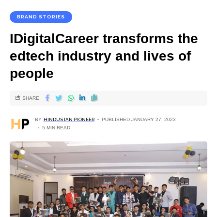
BRAND STORIES
IDigitalCareer transforms the
edtech industry and lives of
people
SHARE
BY
HINDUSTAN PIONEER
PUBLISHED JANUARY 27, 2023
5 MIN READ