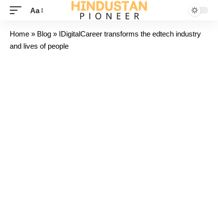
Aa
Home
»
Blog
»
IDigitalCareer transforms the edtech industry
and lives of people