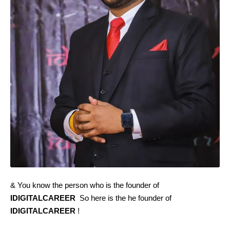
& You know the person who is the founder of
IDIGITALCAREER
So here is the he founder of
IDIGITALCAREER
!