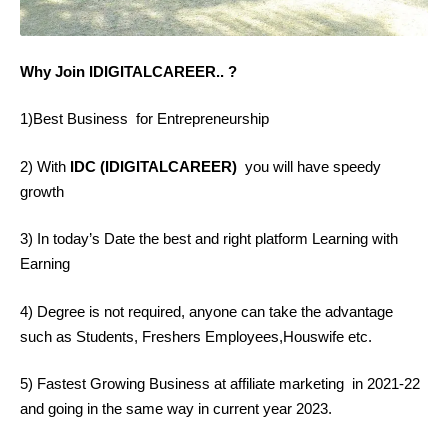
Why Join IDIGITALCAREER.. ?
1)Best Business for Entrepreneurship
2) With
IDC (IDIGITALCAREER)
you will have speedy
growth
3) In today’s Date the best and right platform Learning with
Earning
4) Degree is not required, anyone can take the advantage
such as Students, Freshers Employees,Houswife etc.
5) Fastest Growing Business at affiliate marketing in 2021-22
and going in the same way in current year 2023.