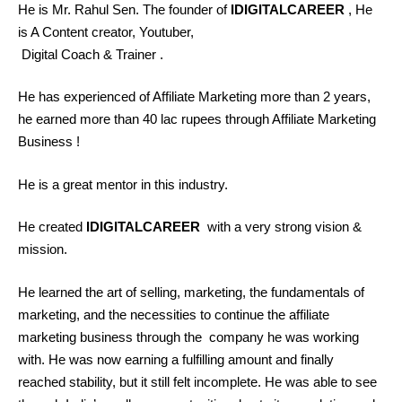
He is Mr. Rahul Sen. The founder of
IDIGITALCAREER
, He
is A Content creator, Youtuber,
Digital Coach & Trainer .
He has experienced of Affiliate Marketing more than 2 years,
he earned more than 40 lac rupees through Affiliate Marketing
Business !
He is a great mentor in this industry.
He created
IDIGITALCAREER
with a very strong vision &
mission.
He learned the art of selling, marketing, the fundamentals of
marketing, and the necessities to continue the affiliate
marketing business through the company he was working
with. He was now earning a fulfilling amount and finally
reached stability, but it still felt incomplete. He was able to see