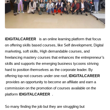
IDIGITALCAREER
is an online learning platform that focus
on offering skills based courses, like Self development, Digital
marketing, soft skills, High demandable courses, and
freelancing mastery courses that enhances the entrepreneur’s
skills and supports the emerging business tycoons striving
hard to position themselves as the corporate leader. By
offering top-not courses under one roof,
IDIGITALCAREER
provides an opportunity to become an affiliate and earn a
commission on the promotion of courses available on the
platform
IDIGITALCAREER
.
So many finding the job but they are struggling but