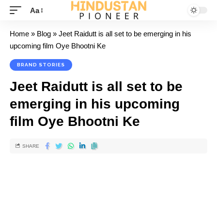
Aa
Home
»
Blog
»
Jeet Raidutt is all set to be emerging in his
upcoming film Oye Bhootni Ke
BRAND STORIES
Jeet Raidutt is all set to be
emerging in his upcoming
film Oye Bhootni Ke
SHARE