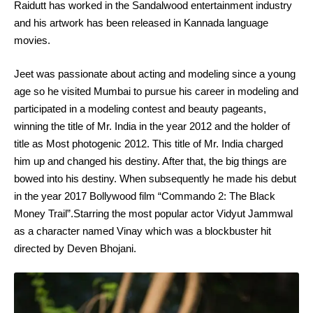
Raidutt has worked in the Sandalwood entertainment industry
and his artwork has been released in Kannada language
movies.
Jeet was passionate about acting and modeling since a young
age so he visited Mumbai to pursue his career in modeling and
participated in a modeling contest and beauty pageants,
winning the title of Mr. India in the year 2012 and the holder of
title as Most photogenic 2012. This title of Mr. India charged
him up and changed his destiny. After that, the big things are
bowed into his destiny. When subsequently he made his debut
in the year 2017 Bollywood film “Commando 2: The Black
Money Trail”.Starring the most popular actor Vidyut Jammwal
as a character named Vinay which was a blockbuster hit
directed by Deven Bhojani.