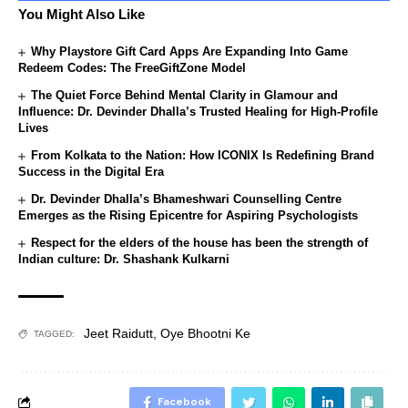
You Might Also Like
Why Playstore Gift Card Apps Are Expanding Into Game
Redeem Codes: The FreeGiftZone Model
The Quiet Force Behind Mental Clarity in Glamour and
Influence: Dr. Devinder Dhalla’s Trusted Healing for High-Profile
Lives
From Kolkata to the Nation: How ICONIX Is Redefining Brand
Success in the Digital Era
Dr. Devinder Dhalla’s Bhameshwari Counselling Centre
Emerges as the Rising Epicentre for Aspiring Psychologists
Respect for the elders of the house has been the strength of
Indian culture: Dr. Shashank Kulkarni
Jeet Raidutt
,
Oye Bhootni Ke
TAGGED:
Facebook