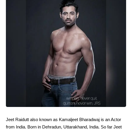
Jeet Raidutt also known as Kamaljeet Bharadwaj is an Actor
from India. Born in Dehradun, Uttarakhand, India. So far Jeet