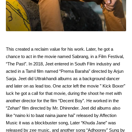
This created a reclaim value for his work. Later, he got a
chance to act in the movie named Sabrang, in a Film Festival,
“The Past”. In 2018, Jeet entered in South Film industry and
acted in a Tamil film named “Prema Baraha” directed by Arjun
Sarja. Jeet did Uttrakhandi albums as a background dancer
and later on as lead too. One actor left the movie ” Kick Boxer”
luck he got a call for that movie, during the shoot he met with
another director for the film “Decent Boy”. He worked in the
“Zehan” film directed by Mr. Dhirender. Jeet did albums also
like “naino ki to baat naina jaane hai” released by Affection
Music it was a blockbuster song, Later “Khuda Jane” was
released by zee music, and another song “Adhoorey” Sung by