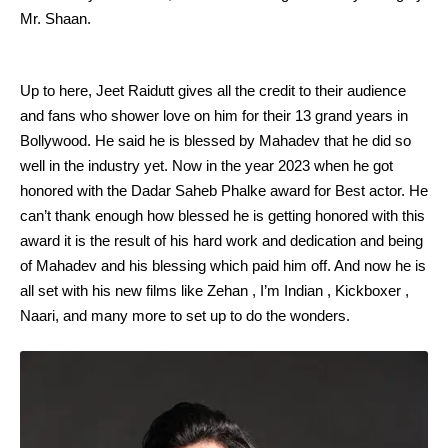
Mr. Shaan.
Up to here, Jeet Raidutt gives all the credit to their audience
and fans who shower love on him for their 13 grand years in
Bollywood. He said he is blessed by Mahadev that he did so
well in the industry yet. Now in the year 2023 when he got
honored with the Dadar Saheb Phalke award for Best actor. He
can’t thank enough how blessed he is getting honored with this
award it is the result of his hard work and dedication and being
of Mahadev and his blessing which paid him off. And now he is
all set with his new films like Zehan , I’m Indian , Kickboxer ,
Naari, and many more to set up to do the wonders.