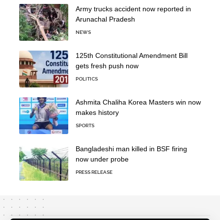
Army trucks accident now reported in
Arunachal Pradesh
NEWS
125th Constitutional Amendment Bill
gets fresh push now
POLITICS
Ashmita Chaliha Korea Masters win now
makes history
SPORTS
Bangladeshi man killed in BSF firing
now under probe
PRESS RELEASE