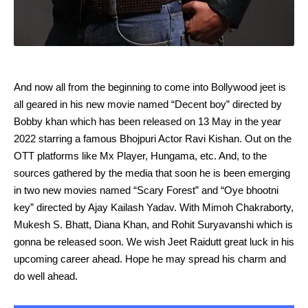
And now all from the beginning to come into Bollywood jeet is
all geared in his new movie named “Decent boy” directed by
Bobby khan which has been released on 13 May in the year
2022 starring a famous Bhojpuri Actor Ravi Kishan. Out on the
OTT platforms like Mx Player, Hungama, etc. And, to the
sources gathered by the media that soon he is been emerging
in two new movies named “Scary Forest” and “Oye bhootni
key” directed by Ajay Kailash Yadav. With Mimoh Chakraborty,
Mukesh S. Bhatt, Diana Khan, and Rohit Suryavanshi which is
gonna be released soon. We wish Jeet Raidutt great luck in his
upcoming career ahead. Hope he may spread his charm and
do well ahead.