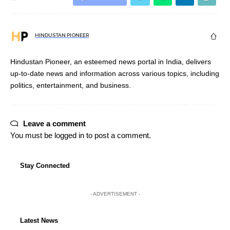
HINDUSTAN PIONEER
Hindustan Pioneer, an esteemed news portal in India, delivers
up-to-date news and information across various topics, including
politics, entertainment, and business.
Leave a comment
You must be
logged in
to post a comment.
Stay Connected
- ADVERTISEMENT -
Latest News