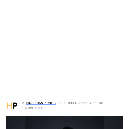
BY
HINDUSTAN PIONEER
PUBLISHED JANUARY 27, 2023
4 MIN READ