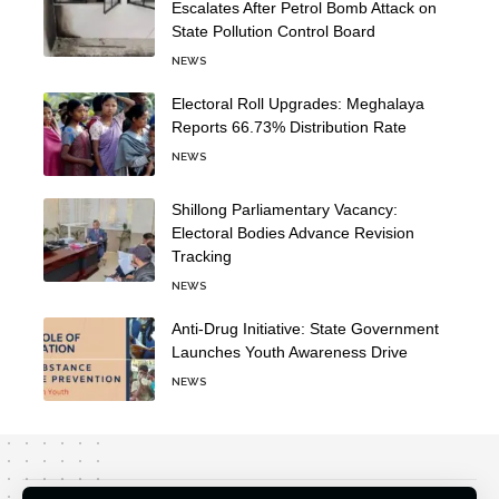
Escalates After Petrol Bomb Attack on
State Pollution Control Board
NEWS
Electoral Roll Upgrades: Meghalaya
Reports 66.73% Distribution Rate
NEWS
Shillong Parliamentary Vacancy:
Electoral Bodies Advance Revision
Tracking
NEWS
Anti-Drug Initiative: State Government
Launches Youth Awareness Drive
NEWS