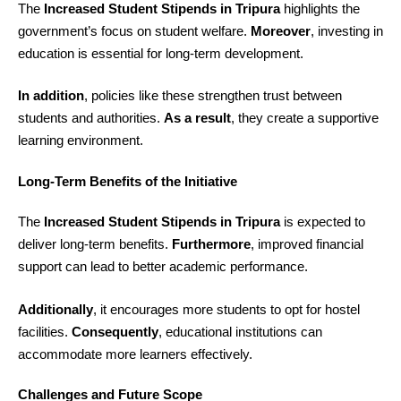
The
Increased Student Stipends in Tripura
highlights the
government’s focus on student welfare.
Moreover
, investing in
education is essential for long-term development.
In addition
, policies like these strengthen trust between
students and authorities.
As a result
, they create a supportive
learning environment.
Long-Term Benefits of the Initiative
The
Increased Student Stipends in Tripura
is expected to
deliver long-term benefits.
Furthermore
, improved financial
support can lead to better academic performance.
Additionally
, it encourages more students to opt for hostel
facilities.
Consequently
, educational institutions can
accommodate more learners effectively.
Challenges and Future Scope