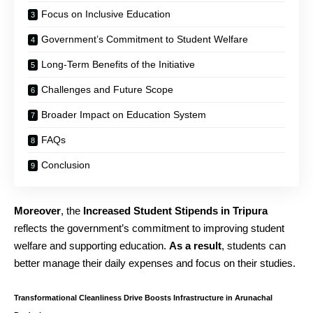
Focus on Inclusive Education
Government’s Commitment to Student Welfare
Long-Term Benefits of the Initiative
Challenges and Future Scope
Broader Impact on Education System
FAQs
Conclusion
Moreover
, the
Increased Student Stipends in Tripura
reflects the government’s commitment to improving student
welfare and supporting education.
As a result
, students can
better manage their daily expenses and focus on their studies.
Transformational Cleanliness Drive Boosts Infrastructure in Arunachal