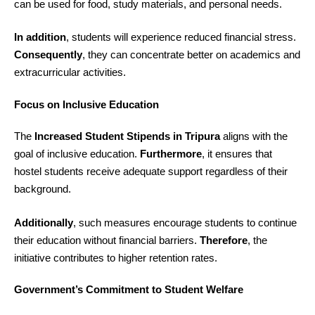
can be used for food, study materials, and personal needs.
In addition
, students will experience reduced financial stress.
Consequently
, they can concentrate better on academics and
extracurricular activities.
Focus on Inclusive Education
The
Increased Student Stipends in Tripura
aligns with the
goal of inclusive education.
Furthermore
, it ensures that
hostel students receive adequate support regardless of their
background.
Additionally
, such measures encourage students to continue
their education without financial barriers.
Therefore
, the
initiative contributes to higher retention rates.
Government’s Commitment to Student Welfare