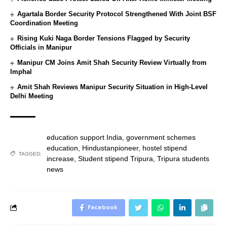
Agartala Border Security Protocol Strengthened With Joint BSF
Coordination Meeting
Rising Kuki Naga Border Tensions Flagged by Security
Officials in Manipur
Manipur CM Joins Amit Shah Security Review Virtually from
Imphal
Amit Shah Reviews Manipur Security Situation in High-Level
Delhi Meeting
education support India
,
government schemes
education
,
Hindustanpioneer
,
hostel stipend
TAGGED:
increase
,
Student stipend Tripura
,
Tripura students
news
Facebook