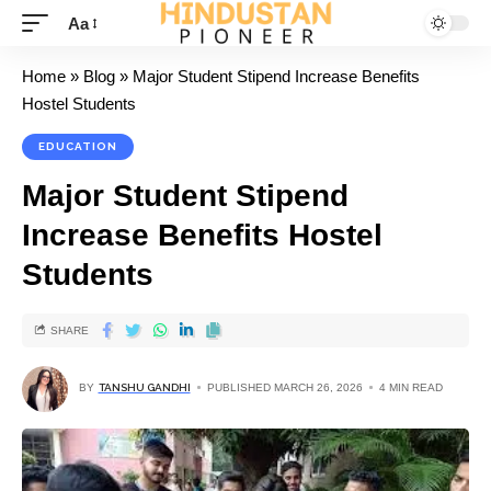
Aa
Home
»
Blog
»
Major Student Stipend Increase Benefits
Hostel Students
EDUCATION
Major Student Stipend
Increase Benefits Hostel
Students
SHARE
BY
TANSHU GANDHI
PUBLISHED MARCH 26, 2026
4 MIN READ