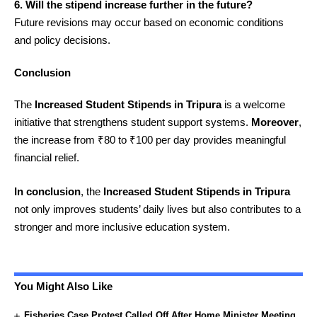
6. Will the stipend increase further in the future?
Future revisions may occur based on economic conditions
and policy decisions.
Conclusion
The
Increased Student Stipends in Tripura
is a welcome
initiative that strengthens student support systems.
Moreover
,
the increase from ₹80 to ₹100 per day provides meaningful
financial relief.
In conclusion
, the
Increased Student Stipends in Tripura
not only improves students’ daily lives but also contributes to a
stronger and more inclusive education system.
You Might Also Like
Fisheries Case Protest Called Off After Home Minister Meeting