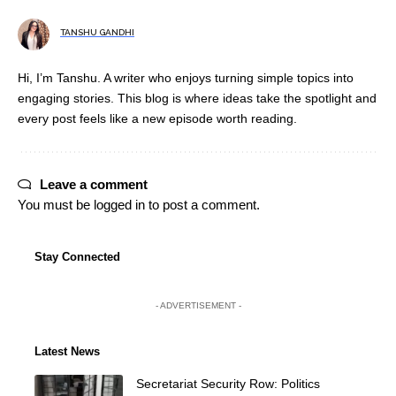
TANSHU GANDHI
Hi, I’m Tanshu. A writer who enjoys turning simple topics into
engaging stories. This blog is where ideas take the spotlight and
every post feels like a new episode worth reading.
Leave a comment
You must be
logged in
to post a comment.
Stay Connected
- ADVERTISEMENT -
Latest News
Secretariat Security Row: Politics