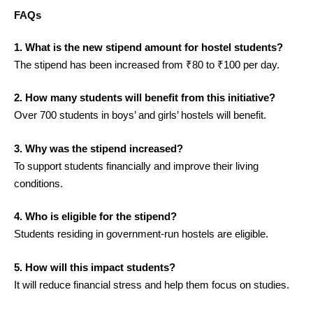
FAQs
1. What is the new stipend amount for hostel students?
The stipend has been increased from ₹80 to ₹100 per day.
2. How many students will benefit from this initiative?
Over 700 students in boys’ and girls’ hostels will benefit.
3. Why was the stipend increased?
To support students financially and improve their living
conditions.
4. Who is eligible for the stipend?
Students residing in government-run hostels are eligible.
5. How will this impact students?
It will reduce financial stress and help them focus on studies.