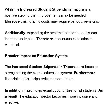
While the
Increased Student Stipends in Tripura
is a
positive step, further improvements may be needed.
Moreover
, rising living costs may require periodic revisions.
Additionally
, expanding the scheme to more students can
increase its impact.
Therefore
, continuous evaluation is
essential.
Broader Impact on Education System
The
Increased Student Stipends in Tripura
contributes to
strengthening the overall education system.
Furthermore
,
financial support helps reduce dropout rates.
In addition
, it promotes equal opportunities for all students.
As
a result
, the education sector becomes more inclusive and
effective.