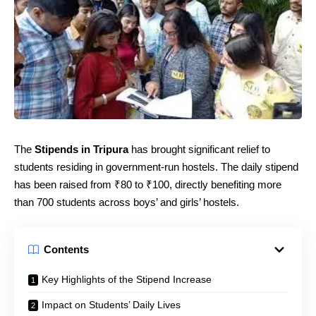
The
Stipends in Tripura
has brought significant relief to
students residing in government-run hostels. The daily stipend
has been raised from ₹80 to ₹100, directly benefiting more
than 700 students across boys’ and girls’ hostels.
Contents
Key Highlights of the Stipend Increase
Impact on Students’ Daily Lives