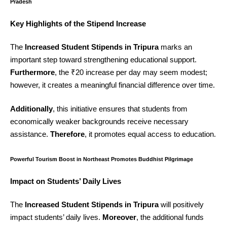
Pradesh
Key Highlights of the Stipend Increase
The
Increased Student Stipends in Tripura
marks an
important step toward strengthening educational support.
Furthermore
, the ₹20 increase per day may seem modest;
however, it creates a meaningful financial difference over time.
Additionally
, this initiative ensures that students from
economically weaker backgrounds receive necessary
assistance.
Therefore
, it promotes equal access to education.
Powerful Tourism Boost in Northeast Promotes Buddhist Pilgrimage
Impact on Students’ Daily Lives
The
Increased Student Stipends in Tripura
will positively
impact students’ daily lives.
Moreover
, the additional funds