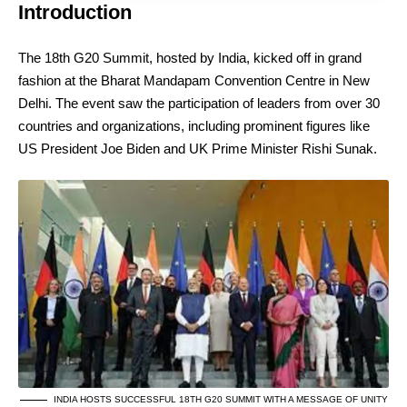
Introduction
The 18th G20 Summit, hosted by India, kicked off in grand
fashion at the Bharat Mandapam Convention Centre in New
Delhi. The event saw the participation of leaders from over 30
countries and organizations, including prominent figures like
US President Joe Biden and UK Prime Minister Rishi Sunak.
INDIA HOSTS SUCCESSFUL 18TH G20 SUMMIT WITH A MESSAGE OF UNITY