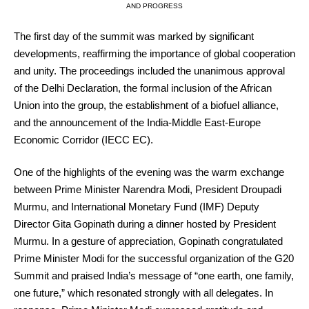
AND PROGRESS
The first day of the summit was marked by significant
developments, reaffirming the importance of global cooperation
and unity. The proceedings included the unanimous approval
of the Delhi Declaration, the formal inclusion of the African
Union into the group, the establishment of a biofuel alliance,
and the announcement of the India-Middle East-Europe
Economic Corridor (IECC EC).
One of the highlights of the evening was the warm exchange
between Prime Minister Narendra Modi, President Droupadi
Murmu, and International Monetary Fund (IMF) Deputy
Director Gita Gopinath during a dinner hosted by President
Murmu. In a gesture of appreciation, Gopinath congratulated
Prime Minister Modi for the successful organization of the G20
Summit and praised India’s message of “one earth, one family,
one future,” which resonated strongly with all delegates. In