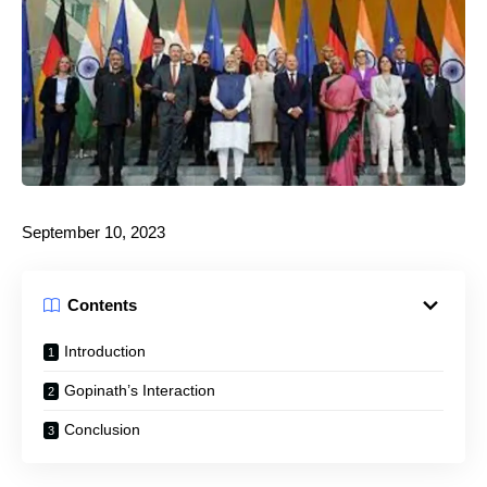
September 10, 2023
Contents
Introduction
Gopinath’s Interaction
Conclusion