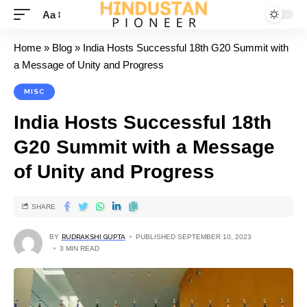
Aa
Home
»
Blog
»
India Hosts Successful 18th G20 Summit with
a Message of Unity and Progress
MISC
India Hosts Successful 18th
G20 Summit with a Message
of Unity and Progress
SHARE
BY
RUDRAKSHI GUPTA
PUBLISHED SEPTEMBER 10, 2023
3 MIN READ