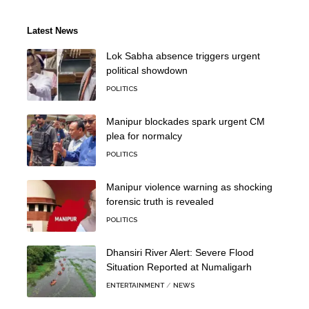
Latest News
Lok Sabha absence triggers urgent
political showdown
POLITICS
Manipur blockades spark urgent CM
plea for normalcy
POLITICS
Manipur violence warning as shocking
forensic truth is revealed
POLITICS
Dhansiri River Alert: Severe Flood
Situation Reported at Numaligarh
ENTERTAINMENT
NEWS