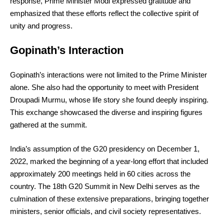
response, Prime Minister Modi expressed gratitude and
emphasized that these efforts reflect the collective spirit of
unity and progress.
Gopinath’s Interaction
Gopinath’s interactions were not limited to the Prime Minister
alone. She also had the opportunity to meet with President
Droupadi Murmu, whose life story she found deeply inspiring.
This exchange showcased the diverse and inspiring figures
gathered at the summit.
India’s assumption of the G20 presidency on December 1,
2022, marked the beginning of a year-long effort that included
approximately 200 meetings held in 60 cities across the
country. The 18th G20 Summit in New Delhi serves as the
culmination of these extensive preparations, bringing together
ministers, senior officials, and civil society representatives.