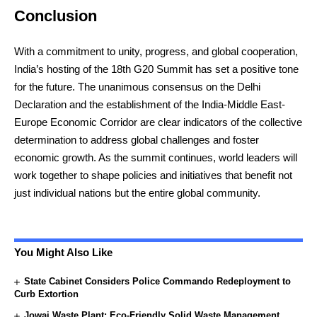
Conclusion
With a commitment to unity, progress, and global cooperation,
India’s hosting of the 18th G20 Summit has set a positive tone
for the future. The unanimous consensus on the Delhi
Declaration and the establishment of the India-Middle East-
Europe Economic Corridor are clear indicators of the collective
determination to address global challenges and foster
economic growth. As the summit continues, world leaders will
work together to shape policies and initiatives that benefit not
just individual nations but the entire global community.
You Might Also Like
State Cabinet Considers Police Commando Redeployment to
Curb Extortion
Jowai Waste Plant: Eco-Friendly Solid Waste Management