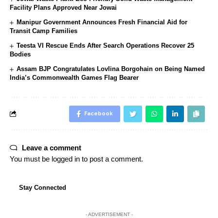
Facility Plans Approved Near Jowai
Manipur Government Announces Fresh Financial Aid for
Transit Camp Families
Teesta VI Rescue Ends After Search Operations Recover 25
Bodies
Assam BJP Congratulates Lovlina Borgohain on Being Named
India’s Commonwealth Games Flag Bearer
Facebook
Leave a comment
You must be
logged in
to post a comment.
Stay Connected
- ADVERTISEMENT -