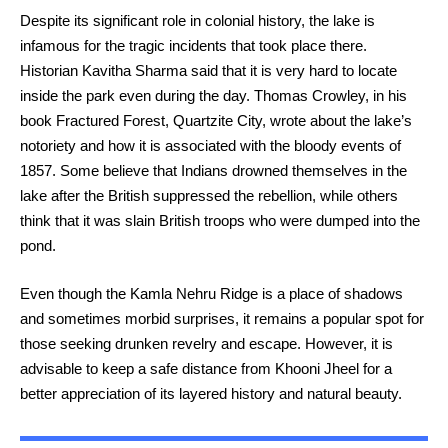
Despite its significant role in colonial history, the lake is
infamous for the tragic incidents that took place there.
Historian Kavitha Sharma said that it is very hard to locate
inside the park even during the day. Thomas Crowley, in his
book Fractured Forest, Quartzite City, wrote about the lake’s
notoriety and how it is associated with the bloody events of
1857. Some believe that Indians drowned themselves in the
lake after the British suppressed the rebellion, while others
think that it was slain British troops who were dumped into the
pond.
Even though the Kamla Nehru Ridge is a place of shadows
and sometimes morbid surprises, it remains a popular spot for
those seeking drunken revelry and escape. However, it is
advisable to keep a safe distance from Khooni Jheel for a
better appreciation of its layered history and natural beauty.