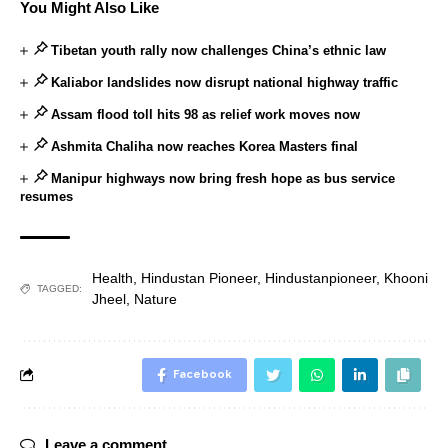
You Might Also Like
Tibetan youth rally now challenges China’s ethnic law
Kaliabor landslides now disrupt national highway traffic
Assam flood toll hits 98 as relief work moves now
Ashmita Chaliha now reaches Korea Masters final
Manipur highways now bring fresh hope as bus service
resumes
Health
,
Hindustan Pioneer
,
Hindustanpioneer
,
Khooni
TAGGED:
Jheel
,
Nature
Facebook
Leave a comment