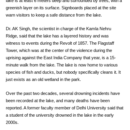
lake is at least 6 meters deep and surrounded by trees, with a
greenish layer on its surface. Signboards placed at the site
warn visitors to keep a safe distance from the lake.
Dr. AK Singh, the scientist in charge of the Kamla Nehru
Ridge, said that the lake has a layered history and was
witness to events during the Revolt of 1857. The Flagstaff
Tower, which was at the center of the violence during the
uprising against the East India Company that year, is a 15-
minute walk from the lake. The lake is now home to various
species of fish and ducks, but nobody specifically cleans it. It
just exists as an old wetland in the park.
Over the past two decades, several drowning incidents have
been recorded at the lake, and many deaths have been
reported. A former faculty member of Delhi University said that
a student of the university drowned in the lake in the early
2000s.