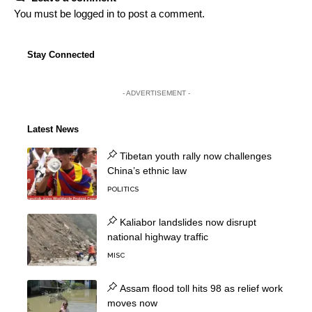
You must be
logged in
to post a comment.
Stay Connected
- ADVERTISEMENT -
Latest News
Tibetan youth rally now challenges
China’s ethnic law
POLITICS
Kaliabor landslides now disrupt
national highway traffic
MISC
Assam flood toll hits 98 as relief work
moves now