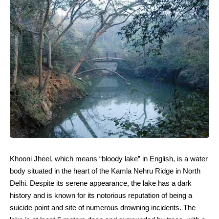
Khooni Jheel, which means “bloody lake” in English, is a water
body situated in the heart of the Kamla Nehru Ridge in North
Delhi. Despite its serene appearance, the lake has a dark
history and is known for its notorious reputation of being a
suicide point and site of numerous drowning incidents. The