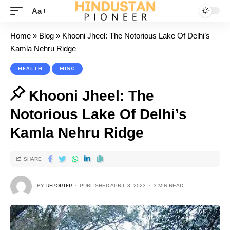
Aa
Home
»
Blog
»
Khooni Jheel: The Notorious Lake Of Delhi’s
Kamla Nehru Ridge
HEALTH
MISC
Khooni Jheel: The
Notorious Lake Of Delhi’s
Kamla Nehru Ridge
SHARE
BY
REPORTER
PUBLISHED APRIL 3, 2023
3 MIN READ