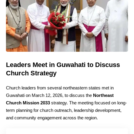
Leaders Meet in Guwahati to Discuss
Church Strategy
Church leaders from several northeastern states met in
Guwahati on March 12, 2026, to discuss the
Northeast
Church Mission 2033
strategy. The meeting focused on long-
term planning for church outreach, leadership development,
and community engagement across the region.