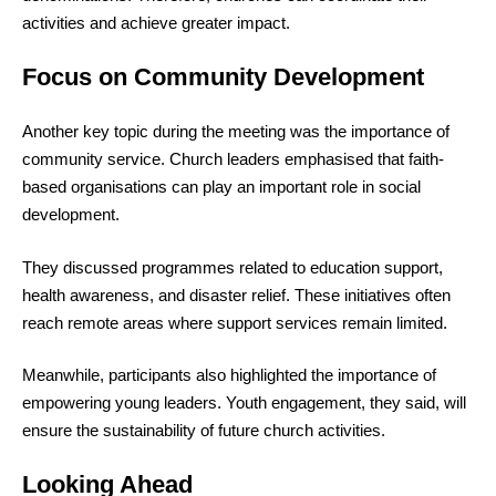
activities and achieve greater impact.
Focus on Community Development
Another key topic during the meeting was the importance of
community service. Church leaders emphasised that faith-
based organisations can play an important role in social
development.
They discussed programmes related to education support,
health awareness, and disaster relief. These initiatives often
reach remote areas where support services remain limited.
Meanwhile, participants also highlighted the importance of
empowering young leaders. Youth engagement, they said, will
ensure the sustainability of future church activities.
Looking Ahead