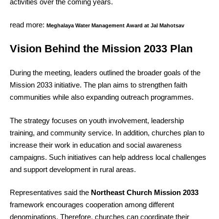
activities over the coming years.
read more:
Meghalaya Water Management Award at Jal Mahotsav
Vision Behind the Mission 2033 Plan
During the meeting, leaders outlined the broader goals of the
Mission 2033 initiative. The plan aims to strengthen faith
communities while also expanding outreach programmes.
The strategy focuses on youth involvement, leadership
training, and community service. In addition, churches plan to
increase their work in education and social awareness
campaigns. Such initiatives can help address local challenges
and support development in rural areas.
Representatives said the
Northeast Church Mission 2033
framework encourages cooperation among different
denominations. Therefore, churches can coordinate their