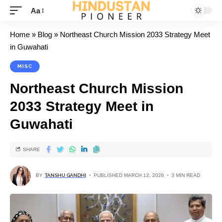
Aa
Home
»
Blog
»
Northeast Church Mission 2033 Strategy Meet
in Guwahati
MISC
Northeast Church Mission
2033 Strategy Meet in
Guwahati
SHARE
BY
TANSHU GANDHI
PUBLISHED MARCH 12, 2026
3 MIN READ