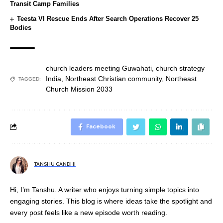
Transit Camp Families
Teesta VI Rescue Ends After Search Operations Recover 25
Bodies
church leaders meeting Guwahati
,
church strategy
India
,
Northeast Christian community
,
Northeast
TAGGED:
Church Mission 2033
Facebook
TANSHU GANDHI
Hi, I’m Tanshu. A writer who enjoys turning simple topics into
engaging stories. This blog is where ideas take the spotlight and
every post feels like a new episode worth reading.