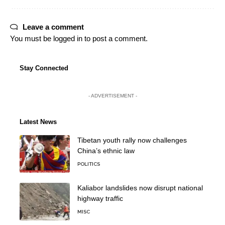
Leave a comment
You must be
logged in
to post a comment.
Stay Connected
- ADVERTISEMENT -
Latest News
Tibetan youth rally now challenges
China’s ethnic law
POLITICS
Kaliabor landslides now disrupt national
highway traffic
MISC