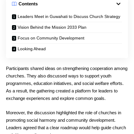
Contents
Leaders Meet in Guwahati to Discuss Church Strategy
Vision Behind the Mission 2033 Plan
Focus on Community Development
Looking Ahead
Participants shared ideas on strengthening cooperation among
churches. They also discussed ways to support youth
programmes, education initiatives, and social welfare efforts.
As a result, the gathering created a platform for leaders to
exchange experiences and explore common goals.
Moreover, the discussion highlighted the role of churches in
promoting social harmony and community development.
Leaders agreed that a clear roadmap would help guide church