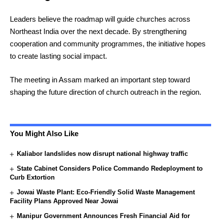
Leaders believe the roadmap will guide churches across
Northeast India over the next decade. By strengthening
cooperation and community programmes, the initiative hopes
to create lasting social impact.
The meeting in Assam marked an important step toward
shaping the future direction of church outreach in the region.
You Might Also Like
Kaliabor landslides now disrupt national highway traffic
State Cabinet Considers Police Commando Redeployment to
Curb Extortion
Jowai Waste Plant: Eco-Friendly Solid Waste Management
Facility Plans Approved Near Jowai
Manipur Government Announces Fresh Financial Aid for