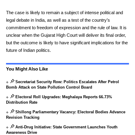
The case is likely to remain a subject of intense political and
legal debate in India, as well as a test of the country’s
commitment to freedom of expression and the rule of law. It is
unclear when the Gujarat High Court will deliver its final order,
but the outcome is likely to have significant implications for the
future of Indian politics.
You Might Also Like
Secretariat Security Row: Politics Escalates After Petrol
Bomb Attack on State Pollution Control Board
Electoral Roll Upgrades: Meghalaya Reports 66.73%
Distribution Rate
Shillong Parliamentary Vacancy: Electoral Bodies Advance
Revision Tracking
Anti-Drug Initiative: State Government Launches Youth
Awareness Drive