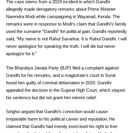
The case stems from a 2019 incident in which Gandhi
allegedly made derogatory remarks about Prime Minister
Narendra Modi while campaigning in Wayanad, Kerala. The
remarks were in response to Modi’s claim that Gandhi’s family
used the surname “Gandhi” for political gain. Gandhi reportedly
said, “My name is not Rahul Savarkar. It is Rahul Gandhi. I will
never apologize for speaking the truth. I will die but never
apologize for it.”
The Bharatiya Janata Party (BJP) filed a complaint against
Gandhi for his remarks, and a magistrate’s court in Surat
found him guilty of criminal defamation in 2020. Gandhi
appealed the decision in the Gujarat High Court, which stayed
his sentence but did not grant him interim relief.
Singhvi argued that Gandhi’s conviction would cause
irreparable harm to his political career and reputation. He
claimed that Gandhi had merely exercised his right to free