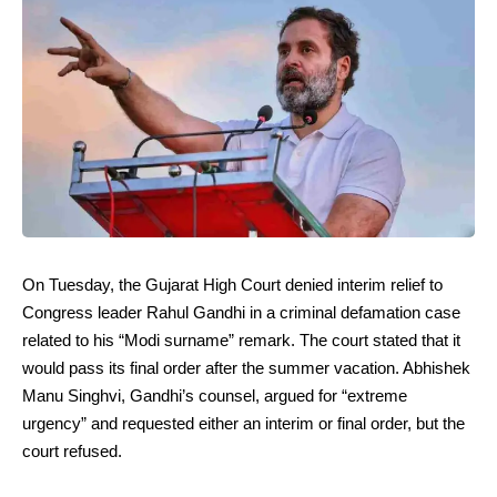
On Tuesday, the Gujarat High Court denied interim relief to
Congress leader Rahul Gandhi in a criminal defamation case
related to his “Modi surname” remark. The court stated that it
would pass its final order after the summer vacation. Abhishek
Manu Singhvi, Gandhi’s counsel, argued for “extreme
urgency” and requested either an interim or final order, but the
court refused.