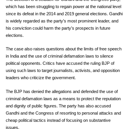
which has been struggling to regain power at the national level
since its defeat in the 2014 and 2019 general elections. Gandhi
is widely regarded as the party’s most prominent leader, and
his conviction could harm the party’s prospects in future
elections.
The case also raises questions about the limits of free speech
in India and the use of criminal defamation laws to silence
political opponents. Critics have accused the ruling BJP of
using such laws to target journalists, activists, and opposition
leaders who criticize the government.
The BJP has denied the allegations and defended the use of
criminal defamation laws as a means to protect the reputation
and dignity of public figures. The party has also accused
Gandhi and the Congress of resorting to personal attacks and
cheap political tactics instead of focusing on substantive
issues.