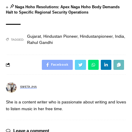
Naga Hoho Resolutions: Apex Naga Hoho Body Demands
Halt to Specific Regional Security Operations
Gujarat
,
Hindustan Pioneer
,
Hindustanpioneer
,
India
,
TAGGED:
Rahul Gandhi
Facebook
SWETA JHA
She is a content writer who is passionate about writing and loves
to listen music in her free time.
Leave a comment