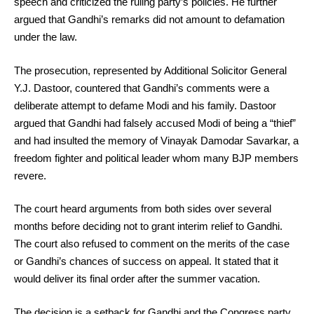
speech and criticized the ruling party’s policies. He further
argued that Gandhi’s remarks did not amount to defamation
under the law.
The prosecution, represented by Additional Solicitor General
Y.J. Dastoor, countered that Gandhi’s comments were a
deliberate attempt to defame Modi and his family. Dastoor
argued that Gandhi had falsely accused Modi of being a “thief”
and had insulted the memory of Vinayak Damodar Savarkar, a
freedom fighter and political leader whom many BJP members
revere.
The court heard arguments from both sides over several
months before deciding not to grant interim relief to Gandhi.
The court also refused to comment on the merits of the case
or Gandhi’s chances of success on appeal. It stated that it
would deliver its final order after the summer vacation.
The decision is a setback for Gandhi and the Congress party,