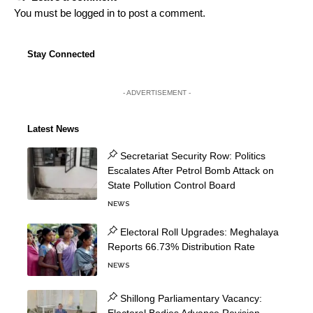
You must be
logged in
to post a comment.
Stay Connected
- ADVERTISEMENT -
Latest News
Secretariat Security Row: Politics
Escalates After Petrol Bomb Attack on
State Pollution Control Board
NEWS
Electoral Roll Upgrades: Meghalaya
Reports 66.73% Distribution Rate
NEWS
Shillong Parliamentary Vacancy: