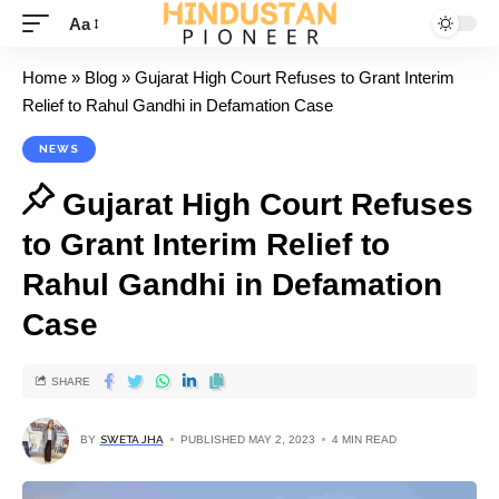
Aa
Home
»
Blog
»
Gujarat High Court Refuses to Grant Interim
Relief to Rahul Gandhi in Defamation Case
NEWS
Gujarat High Court Refuses
to Grant Interim Relief to
Rahul Gandhi in Defamation
Case
SHARE
BY
SWETA JHA
PUBLISHED MAY 2, 2023
4 MIN READ