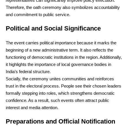
representatives can significantly improve policy execution.
Therefore, the oath ceremony also symbolizes accountability
and commitment to public service.
Political and Social Significance
The event carries political importance because it marks the
beginning of a new administrative term. It also reflects the
functioning of democratic institutions in the region. Additionally,
it highlights the importance of local governance bodies in
India’s federal structure.
Socially, the ceremony unites communities and reinforces
trust in the electoral process. People see their chosen leaders
formally stepping into roles, which strengthens democratic
confidence. As a result, such events often attract public
interest and media attention.
Preparations and Official Notification