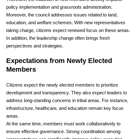
policy implementation and grassroots administration.
Moreover, the council addresses issues related to land,
education, and welfare schemes. With new representatives
taking charge, citizens expect renewed focus on these areas.
In addition, the leadership change often brings fresh
perspectives and strategies.
Expectations from Newly Elected
Members
Citizens expect the newly elected members to prioritize
development and transparency. They also expect leaders to
address long-standing concerns in tribal areas. For instance,
infrastructure, healthcare, and education remain key focus
areas.
At the same time, members must work collaboratively to
ensure effective governance. Strong coordination among