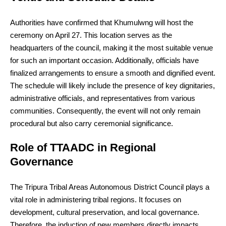
Authorities have confirmed that Khumulwng will host the
ceremony on April 27. This location serves as the
headquarters of the council, making it the most suitable venue
for such an important occasion. Additionally, officials have
finalized arrangements to ensure a smooth and dignified event.
The schedule will likely include the presence of key dignitaries,
administrative officials, and representatives from various
communities. Consequently, the event will not only remain
procedural but also carry ceremonial significance.
Role of TTAADC in Regional
Governance
The Tripura Tribal Areas Autonomous District Council plays a
vital role in administering tribal regions. It focuses on
development, cultural preservation, and local governance.
Therefore, the induction of new members directly impacts