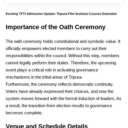
Exciting TFTI Admission Update: Tripura Film Institute Courses Extended
Importance of the Oath Ceremony
The oath ceremony holds constitutional and symbolic value. It
officially empowers elected members to carry out their
responsibilities within the council. Without this step, members
cannot legally perform their duties. Therefore, the upcoming
event plays a critical role in activating governance
mechanisms in the tribal areas of Tripura.
Furthermore, the ceremony reflects democratic continuity.
Voters have already expressed their choices, and now the
system moves forward with the formal induction of leaders. As
a result, the transition from election results to governance
becomes complete.
Venue and Schedule Details