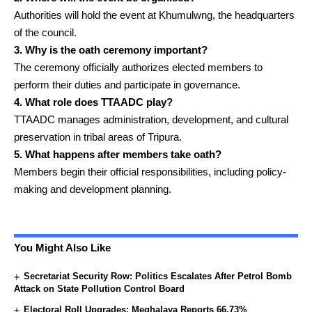
Authorities will hold the event at Khumulwng, the headquarters
of the council.
3. Why is the oath ceremony important?
The ceremony officially authorizes elected members to
perform their duties and participate in governance.
4. What role does TTAADC play?
TTAADC manages administration, development, and cultural
preservation in tribal areas of Tripura.
5. What happens after members take oath?
Members begin their official responsibilities, including policy-
making and development planning.
You Might Also Like
Secretariat Security Row: Politics Escalates After Petrol Bomb
Attack on State Pollution Control Board
Electoral Roll Upgrades: Meghalaya Reports 66.73%