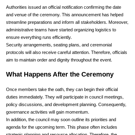
Authorities issued an official notification confirming the date
and venue of the ceremony. This announcement has helped
streamline preparations and inform all stakeholders. Moreover,
administrative teams have started organizing logistics to
ensure everything runs efficiently.
Security arrangements, seating plans, and ceremonial
protocols will also receive careful attention. Therefore, officials
aim to maintain order and dignity throughout the event.
What Happens After the Ceremony
Once members take the oath, they can begin their official
duties immediately. They will participate in council meetings,
policy discussions, and development planning. Consequently,
governance activities will gain momentum.
In addition, the council may soon outline its priorities and
agenda for the upcoming term. This phase often includes
strategic planning and resource allocation. Therefore, the