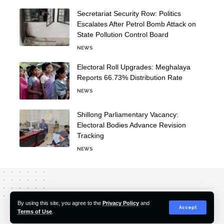
Secretariat Security Row: Politics
Escalates After Petrol Bomb Attack on
State Pollution Control Board
NEWS
Electoral Roll Upgrades: Meghalaya
Reports 66.73% Distribution Rate
NEWS
Shillong Parliamentary Vacancy:
Electoral Bodies Advance Revision
Tracking
NEWS
About Us
Editorial Policy
Our Team
Contact Us
By using this site, you agree to the
Privacy Policy
and
Accept
Terms of Use
.
© 2022-2026 Hindustan Pioneer. All Rights Reserved.