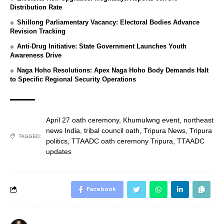
Distribution Rate
Shillong Parliamentary Vacancy: Electoral Bodies Advance
Revision Tracking
Anti-Drug Initiative: State Government Launches Youth
Awareness Drive
Naga Hoho Resolutions: Apex Naga Hoho Body Demands Halt
to Specific Regional Security Operations
April 27 oath ceremony
,
Khumulwng event
,
northeast
news India
,
tribal council oath
,
Tripura News
,
Tripura
TAGGED:
politics
,
TTAADC oath ceremony Tripura
,
TTAADC
updates
Facebook