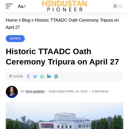
Aa
Home
»
Blog
»
Historic TTAADC Oath Ceremony Tripura on
April 27
NEWS
Historic TTAADC Oath
Ceremony Tripura on April 27
SHARE
BY
RIYA GANDHI
PUBLISHED APRIL 24, 2026
6 MIN READ