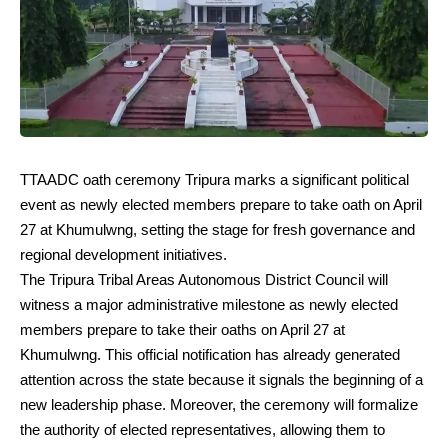
TTAADC oath ceremony Tripura marks a significant political
event as newly elected members prepare to take oath on April
27 at Khumulwng, setting the stage for fresh governance and
regional development initiatives.
The Tripura Tribal Areas Autonomous District Council will
witness a major administrative milestone as newly elected
members prepare to take their oaths on April 27 at
Khumulwng. This official notification has already generated
attention across the state because it signals the beginning of a
new leadership phase. Moreover, the ceremony will formalize
the authority of elected representatives, allowing them to