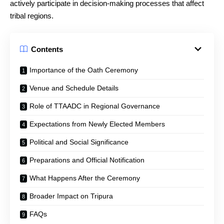
actively participate in decision-making processes that affect
tribal regions.
Contents
Importance of the Oath Ceremony
Venue and Schedule Details
Role of TTAADC in Regional Governance
Expectations from Newly Elected Members
Political and Social Significance
Preparations and Official Notification
What Happens After the Ceremony
Broader Impact on Tripura
FAQs