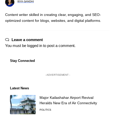
RIYA GANDHI
Content writer skilled in creating clear, engaging, and SEO-
optimized content for blogs, websites, and digital platforms.
Leave a comment
You must be
logged in
to post a comment.
Stay Connected
- ADVERTISEMENT -
Latest News
Major Kailashahar Airport Revival
Heralds New Era of Air Connectivity
POLITICS