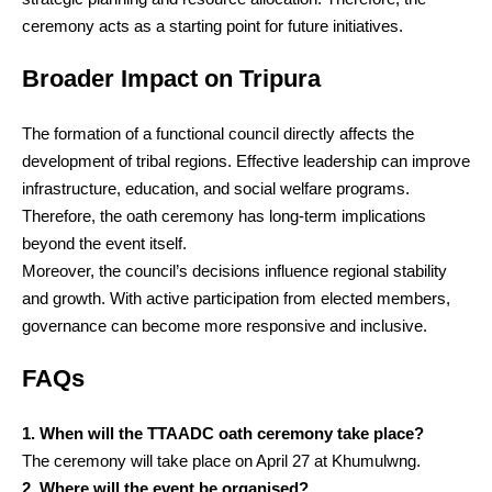
ceremony acts as a starting point for future initiatives.
Broader Impact on Tripura
The formation of a functional council directly affects the
development of tribal regions. Effective leadership can improve
infrastructure, education, and social welfare programs.
Therefore, the oath ceremony has long-term implications
beyond the event itself.
Moreover, the council’s decisions influence regional stability
and growth. With active participation from elected members,
governance can become more responsive and inclusive.
FAQs
1. When will the TTAADC oath ceremony take place?
The ceremony will take place on April 27 at Khumulwng.
2. Where will the event be organised?