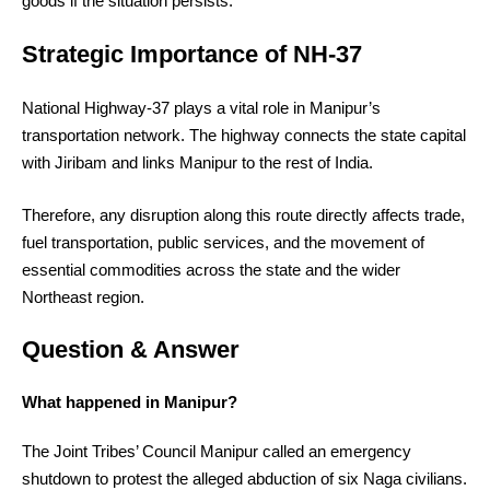
goods if the situation persists.
Strategic Importance of NH-37
National Highway-37 plays a vital role in Manipur’s
transportation network. The highway connects the state capital
with Jiribam and links Manipur to the rest of India.
Therefore, any disruption along this route directly affects trade,
fuel transportation, public services, and the movement of
essential commodities across the state and the wider
Northeast region.
Question & Answer
What happened in Manipur?
The Joint Tribes’ Council Manipur called an emergency
shutdown to protest the alleged abduction of six Naga civilians.