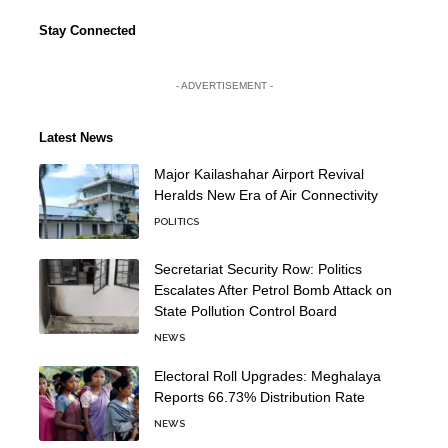
Stay Connected
- ADVERTISEMENT -
Latest News
Major Kailashahar Airport Revival
Heralds New Era of Air Connectivity
POLITICS
Secretariat Security Row: Politics
Escalates After Petrol Bomb Attack on
State Pollution Control Board
NEWS
Electoral Roll Upgrades: Meghalaya
Reports 66.73% Distribution Rate
NEWS