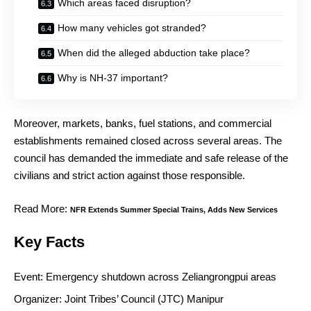
Which areas faced disruption?
How many vehicles got stranded?
When did the alleged abduction take place?
Why is NH-37 important?
Moreover, markets, banks, fuel stations, and commercial
establishments remained closed across several areas. The
council has demanded the immediate and safe release of the
civilians and strict action against those responsible.
Read More:
NFR Extends Summer Special Trains, Adds New Services
Key Facts
Event: Emergency shutdown across Zeliangrongpui areas
Organizer: Joint Tribes’ Council (JTC) Manipur