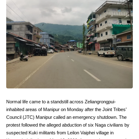
Normal life came to a standstill across Zeliangrongpui-
inhabited areas of Manipur on Monday after the Joint Tribes’
Council (JTC) Manipur called an emergency shutdown. The
protest followed the alleged abduction of six Naga civilians by
suspected Kuki militants from Leilon Vaiphei village in