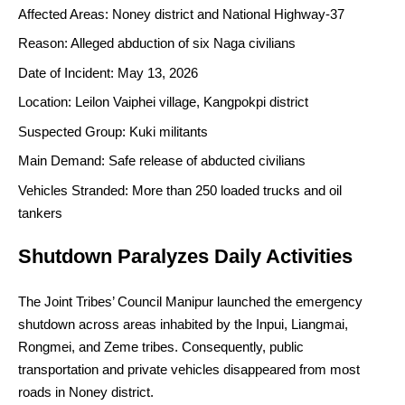
Affected Areas: Noney district and National Highway-37
Reason: Alleged abduction of six Naga civilians
Date of Incident: May 13, 2026
Location: Leilon Vaiphei village, Kangpokpi district
Suspected Group: Kuki militants
Main Demand: Safe release of abducted civilians
Vehicles Stranded: More than 250 loaded trucks and oil
tankers
Shutdown Paralyzes Daily Activities
The Joint Tribes’ Council Manipur launched the emergency
shutdown across areas inhabited by the Inpui, Liangmai,
Rongmei, and Zeme tribes. Consequently, public
transportation and private vehicles disappeared from most
roads in Noney district.