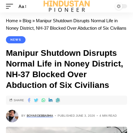
Aa
Home
»
Blog
»
Manipur Shutdown Disrupts Normal Life in
Noney District, NH-37 Blocked Over Abduction of Six Civilians
NEWS
Manipur Shutdown Disrupts
Normal Life in Noney District,
NH-37 Blocked Over
Abduction of Six Civilians
SHARE
BY
BOYAR DEBBARMA
PUBLISHED JUNE 3, 2026
4 MIN READ