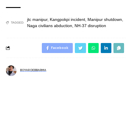
jtc manipur
,
Kangpokpi incident
,
Manipur shutdown
,
TAGGED:
Naga civilians abduction
,
NH-37 disruption
Facebook
BOYAR DEBBARMA