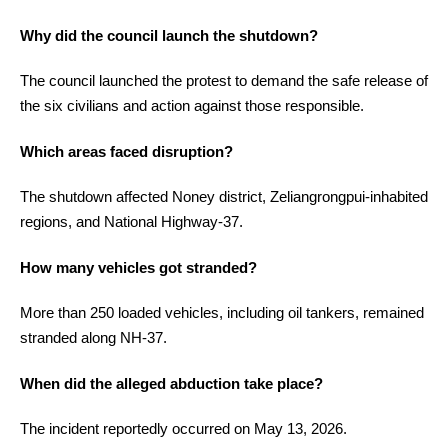
Why did the council launch the shutdown?
The council launched the protest to demand the safe release of
the six civilians and action against those responsible.
Which areas faced disruption?
The shutdown affected Noney district, Zeliangrongpui-inhabited
regions, and National Highway-37.
How many vehicles got stranded?
More than 250 loaded vehicles, including oil tankers, remained
stranded along NH-37.
When did the alleged abduction take place?
The incident reportedly occurred on May 13, 2026.