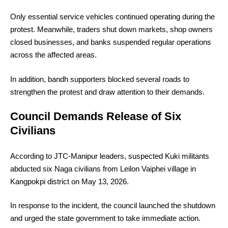
Only essential service vehicles continued operating during the
protest. Meanwhile, traders shut down markets, shop owners
closed businesses, and banks suspended regular operations
across the affected areas.
In addition, bandh supporters blocked several roads to
strengthen the protest and draw attention to their demands.
Council Demands Release of Six
Civilians
According to JTC-Manipur leaders, suspected Kuki militants
abducted six Naga civilians from Leilon Vaiphei village in
Kangpokpi district on May 13, 2026.
In response to the incident, the council launched the shutdown
and urged the state government to take immediate action.