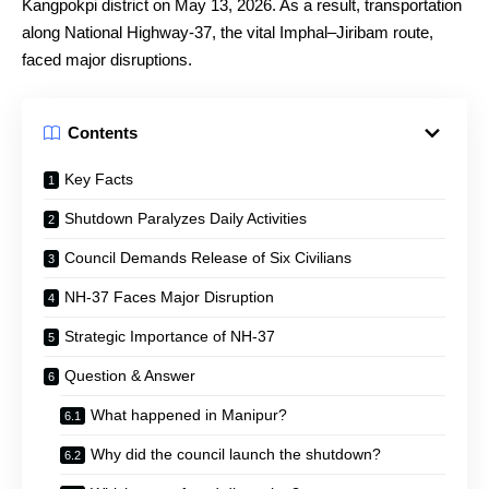
Kangpokpi district on May 13, 2026. As a result, transportation
along National Highway-37, the vital Imphal–Jiribam route,
faced major disruptions.
Contents
Key Facts
Shutdown Paralyzes Daily Activities
Council Demands Release of Six Civilians
NH-37 Faces Major Disruption
Strategic Importance of NH-37
Question & Answer
What happened in Manipur?
Why did the council launch the shutdown?