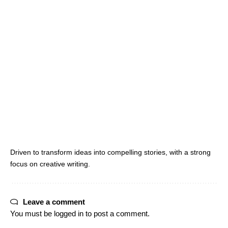
Driven to transform ideas into compelling stories, with a strong
focus on creative writing.
Leave a comment
You must be
logged in
to post a comment.