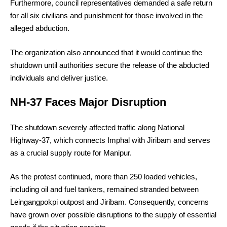
Furthermore, council representatives demanded a safe return
for all six civilians and punishment for those involved in the
alleged abduction.
The organization also announced that it would continue the
shutdown until authorities secure the release of the abducted
individuals and deliver justice.
NH-37 Faces Major Disruption
The shutdown severely affected traffic along National
Highway-37, which connects Imphal with Jiribam and serves
as a crucial supply route for Manipur.
As the protest continued, more than 250 loaded vehicles,
including oil and fuel tankers, remained stranded between
Leingangpokpi outpost and Jiribam. Consequently, concerns
have grown over possible disruptions to the supply of essential