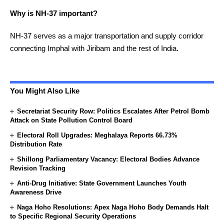
Why is NH-37 important?
NH-37 serves as a major transportation and supply corridor
connecting Imphal with Jiribam and the rest of India.
You Might Also Like
Secretariat Security Row: Politics Escalates After Petrol Bomb
Attack on State Pollution Control Board
Electoral Roll Upgrades: Meghalaya Reports 66.73%
Distribution Rate
Shillong Parliamentary Vacancy: Electoral Bodies Advance
Revision Tracking
Anti-Drug Initiative: State Government Launches Youth
Awareness Drive
Naga Hoho Resolutions: Apex Naga Hoho Body Demands Halt
to Specific Regional Security Operations