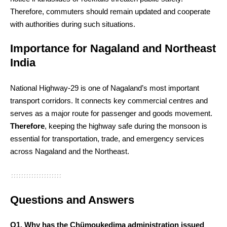
Therefore, commuters should remain updated and cooperate
with authorities during such situations.
Importance for Nagaland and Northeast
India
National Highway-29 is one of Nagaland’s most important
transport corridors. It connects key commercial centres and
serves as a major route for passenger and goods movement.
Therefore
, keeping the highway safe during the monsoon is
essential for transportation, trade, and emergency services
across Nagaland and the Northeast.
Questions and Answers
Q1. Why has the Chümoukedima administration issued