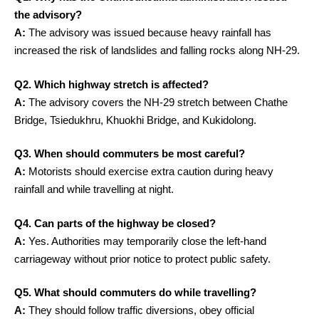
the advisory?
A:
The advisory was issued because heavy rainfall has
increased the risk of landslides and falling rocks along NH-29.
Q2. Which highway stretch is affected?
A:
The advisory covers the NH-29 stretch between Chathe
Bridge, Tsiedukhru, Khuokhi Bridge, and Kukidolong.
Q3. When should commuters be most careful?
A:
Motorists should exercise extra caution during heavy
rainfall and while travelling at night.
Q4. Can parts of the highway be closed?
A:
Yes. Authorities may temporarily close the left-hand
carriageway without prior notice to protect public safety.
Q5. What should commuters do while travelling?
A:
They should follow traffic diversions, obey official