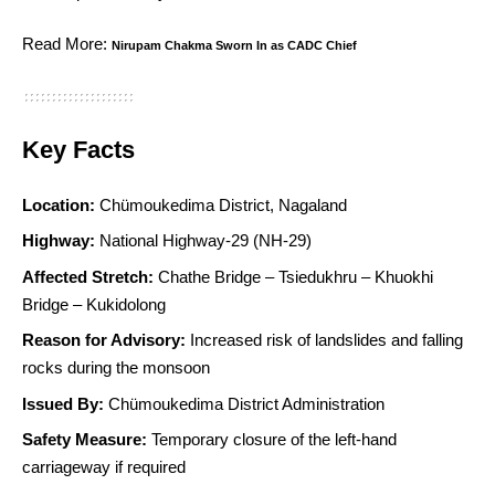
Read More:
Nirupam Chakma Sworn In as CADC Chief
Key Facts
Location:
Chümoukedima District, Nagaland
Highway:
National Highway-29 (NH-29)
Affected Stretch:
Chathe Bridge – Tsiedukhru – Khuokhi
Bridge – Kukidolong
Reason for Advisory:
Increased risk of landslides and falling
rocks during the monsoon
Issued By:
Chümoukedima District Administration
Safety Measure:
Temporary closure of the left-hand
carriageway if required