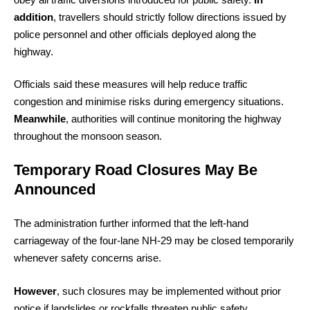
addition
, travellers should strictly follow directions issued by
police personnel and other officials deployed along the
highway.
Officials said these measures will help reduce traffic
congestion and minimise risks during emergency situations.
Meanwhile
, authorities will continue monitoring the highway
throughout the monsoon season.
Temporary Road Closures May Be
Announced
The administration further informed that the left-hand
carriageway of the four-lane NH-29 may be closed temporarily
whenever safety concerns arise.
However
, such closures may be implemented without prior
notice if landslides or rockfalls threaten public safety.