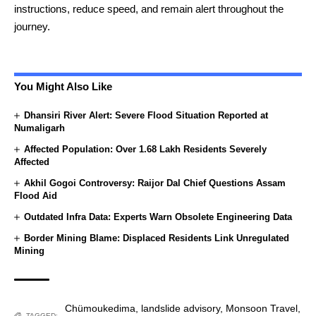
instructions, reduce speed, and remain alert throughout the
journey.
You Might Also Like
Dhansiri River Alert: Severe Flood Situation Reported at
Numaligarh
Affected Population: Over 1.68 Lakh Residents Severely
Affected
Akhil Gogoi Controversy: Raijor Dal Chief Questions Assam
Flood Aid
Outdated Infra Data: Experts Warn Obsolete Engineering Data
Border Mining Blame: Displaced Residents Link Unregulated
Mining
Chümoukedima
,
landslide advisory
,
Monsoon Travel
,
TAGGED: