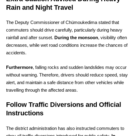
Rain and Night Travel
The Deputy Commissioner of Chümoukedima stated that
commuters should drive carefully, particularly during heavy
rainfall and after sunset.
During the monsoon
, visibility often
decreases, while wet road conditions increase the chances of
accidents.
Furthermore
, falling rocks and sudden landslides may occur
without warning. Therefore, drivers should reduce speed, stay
alert, and maintain a safe distance from other vehicles while
travelling through the affected areas.
Follow Traffic Diversions and Official
Instructions
The district administration has also instructed commuters to
obey all traffic diversions introduced for public safety.
In