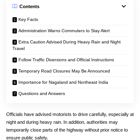
Contents
Key Facts
Administration Warns Commuters to Stay Alert
Extra Caution Advised During Heavy Rain and Night
Travel
Follow Traffic Diversions and Official Instructions
Temporary Road Closures May Be Announced
Importance for Nagaland and Northeast India
Questions and Answers
Officials have advised motorists to drive carefully, especially at
night and during heavy rain. In addition, authorities may
temporarily close parts of the highway without prior notice to
ensure public safety.