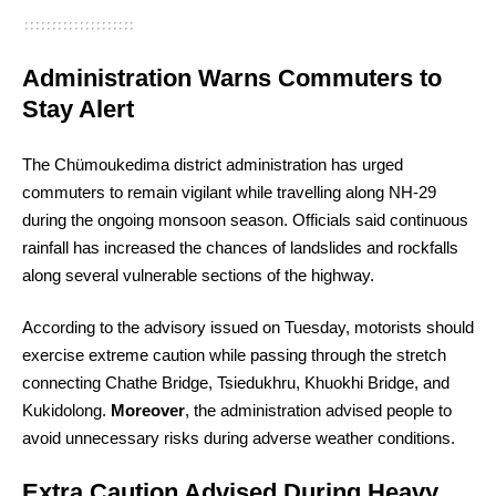
Administration Warns Commuters to
Stay Alert
The Chümoukedima district administration has urged
commuters to remain vigilant while travelling along NH-29
during the ongoing monsoon season. Officials said continuous
rainfall has increased the chances of landslides and rockfalls
along several vulnerable sections of the highway.
According to the advisory issued on Tuesday, motorists should
exercise extreme caution while passing through the stretch
connecting Chathe Bridge, Tsiedukhru, Khuokhi Bridge, and
Kukidolong.
Moreover
, the administration advised people to
avoid unnecessary risks during adverse weather conditions.
Extra Caution Advised During Heavy