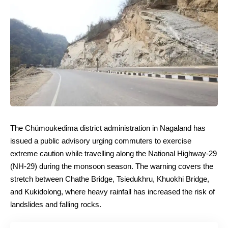
The Chümoukedima district administration in Nagaland has
issued a public advisory urging commuters to exercise
extreme caution while travelling along the National Highway-29
(NH-29) during the monsoon season. The warning covers the
stretch between Chathe Bridge, Tsiedukhru, Khuokhi Bridge,
and Kukidolong, where heavy rainfall has increased the risk of
landslides and falling rocks.