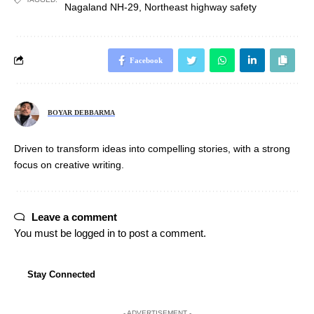
Nagaland NH-29
,
Northeast highway safety
Facebook
BOYAR DEBBARMA
Driven to transform ideas into compelling stories, with a strong
focus on creative writing.
Leave a comment
You must be
logged in
to post a comment.
Stay Connected
- ADVERTISEMENT -