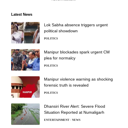
Latest News
Lok Sabha absence triggers urgent
political showdown
POLITICS
Manipur blockades spark urgent CM
plea for normalcy
POLITICS
Manipur violence warning as shocking
forensic truth is revealed
POLITICS
Dhansiri River Alert: Severe Flood
Situation Reported at Numaligarh
ENTERTAINMENT
NEWS