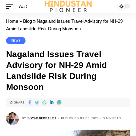
Aa
Home
»
Blog
»
Nagaland Issues Travel Advisory for NH-29
Amid Landslide Risk During Monsoon
NEWS
Nagaland Issues Travel
Advisory for NH-29 Amid
Landslide Risk During
Monsoon
SHARE
BY
BOYAR DEBBARMA
PUBLISHED JULY 8, 2026
5 MIN READ