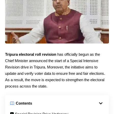
Tripura electoral roll revision
has officially begun as the
Chief Minister announced the start of a Special Intensive
Revision drive in Tripura. Moreover, the initiative aims to
update and verify voter data to ensure free and fair elections.
As a result, the move is expected to strengthen the electoral
process across the state.
Contents
Special Revision Drive Underway