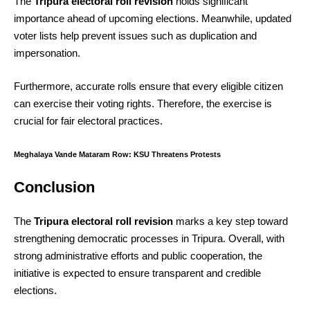
The
Tripura electoral roll revision
holds significant
importance ahead of upcoming elections. Meanwhile, updated
voter lists help prevent issues such as duplication and
impersonation.
Furthermore, accurate rolls ensure that every eligible citizen
can exercise their voting rights. Therefore, the exercise is
crucial for fair electoral practices.
Meghalaya Vande Mataram Row: KSU Threatens Protests
Conclusion
The
Tripura electoral roll revision
marks a key step toward
strengthening democratic processes in Tripura. Overall, with
strong administrative efforts and public cooperation, the
initiative is expected to ensure transparent and credible
elections.