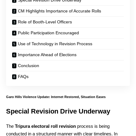
CM Highlights Importance of Accurate Rolls
Role of Booth-Level Officers
Public Participation Encouraged
Use of Technology in Revision Process
Importance Ahead of Elections
Conclusion
FAQs
Garo Hills Violence Update: Internet Restored, Situation Eases
Special Revision Drive Underway
The
Tripura electoral roll revision
process is being
conducted in a structured manner with clear timelines. In