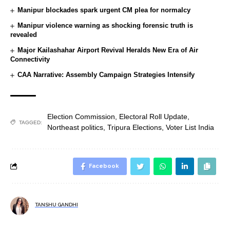
Manipur blockades spark urgent CM plea for normalcy
Manipur violence warning as shocking forensic truth is
revealed
Major Kailashahar Airport Revival Heralds New Era of Air
Connectivity
CAA Narrative: Assembly Campaign Strategies Intensify
Election Commission
,
Electoral Roll Update
,
TAGGED:
Northeast politics
,
Tripura Elections
,
Voter List India
Facebook
TANSHU GANDHI