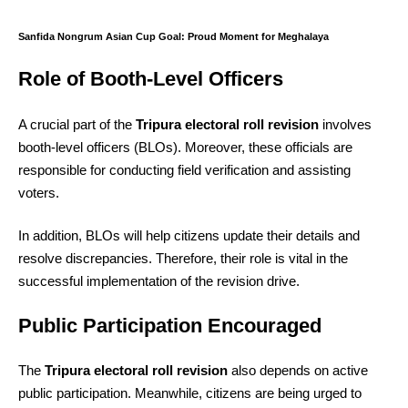
Sanfida Nongrum Asian Cup Goal: Proud Moment for Meghalaya
Role of Booth-Level Officers
A crucial part of the
Tripura electoral roll revision
involves
booth-level officers (BLOs). Moreover, these officials are
responsible for conducting field verification and assisting
voters.
In addition, BLOs will help citizens update their details and
resolve discrepancies. Therefore, their role is vital in the
successful implementation of the revision drive.
Public Participation Encouraged
The
Tripura electoral roll revision
also depends on active
public participation. Meanwhile, citizens are being urged to