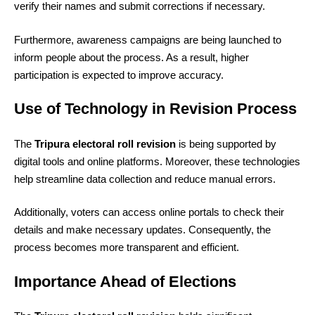
verify their names and submit corrections if necessary.
Furthermore, awareness campaigns are being launched to
inform people about the process. As a result, higher
participation is expected to improve accuracy.
Use of Technology in Revision Process
The
Tripura electoral roll revision
is being supported by
digital tools and online platforms. Moreover, these technologies
help streamline data collection and reduce manual errors.
Additionally, voters can access online portals to check their
details and make necessary updates. Consequently, the
process becomes more transparent and efficient.
Importance Ahead of Elections