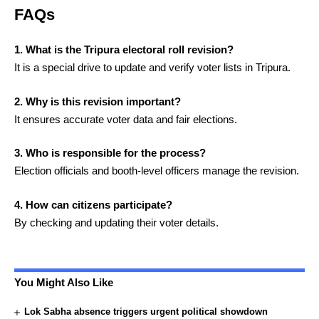
FAQs
1. What is the Tripura electoral roll revision?
It is a special drive to update and verify voter lists in Tripura.
2. Why is this revision important?
It ensures accurate voter data and fair elections.
3. Who is responsible for the process?
Election officials and booth-level officers manage the revision.
4. How can citizens participate?
By checking and updating their voter details.
You Might Also Like
Lok Sabha absence triggers urgent political showdown