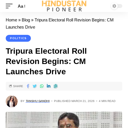
Aa
Home
»
Blog
»
Tripura Electoral Roll Revision Begins: CM
Launches Drive
POLITICS
Tripura Electoral Roll
Revision Begins: CM
Launches Drive
SHARE
BY
TANSHU GANDHI
PUBLISHED MARCH 21, 2026
4 MIN READ