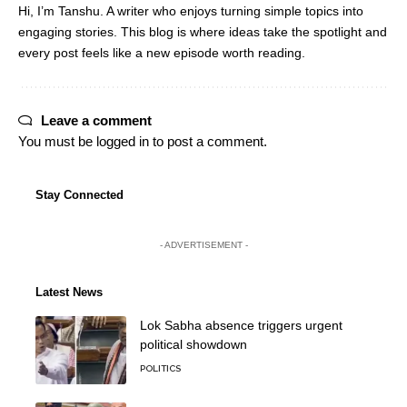
Hi, I’m Tanshu. A writer who enjoys turning simple topics into
engaging stories. This blog is where ideas take the spotlight and
every post feels like a new episode worth reading.
Leave a comment
You must be
logged in
to post a comment.
Stay Connected
- ADVERTISEMENT -
Latest News
Lok Sabha absence triggers urgent
political showdown
POLITICS