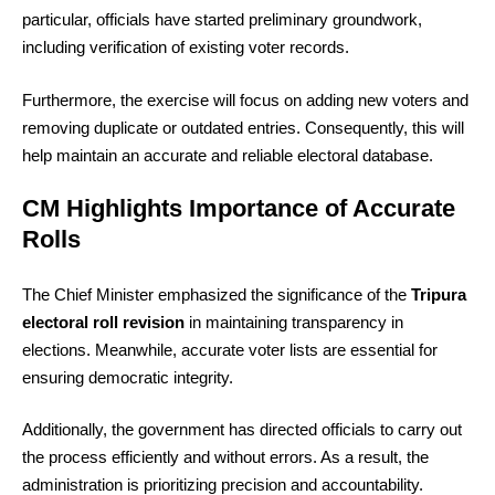
particular, officials have started preliminary groundwork,
including verification of existing voter records.
Furthermore, the exercise will focus on adding new voters and
removing duplicate or outdated entries. Consequently, this will
help maintain an accurate and reliable electoral database.
CM Highlights Importance of Accurate
Rolls
The Chief Minister emphasized the significance of the
Tripura
electoral roll revision
in maintaining transparency in
elections. Meanwhile, accurate voter lists are essential for
ensuring democratic integrity.
Additionally, the government has directed officials to carry out
the process efficiently and without errors. As a result, the
administration is prioritizing precision and accountability.