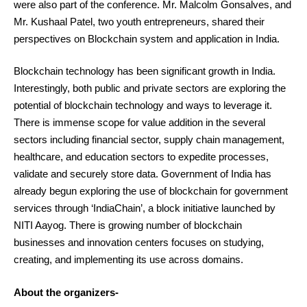
were also part of the conference. Mr. Malcolm Gonsalves, and
Mr. Kushaal Patel, two youth entrepreneurs, shared their
perspectives on Blockchain system and application in India.
Blockchain technology has been significant growth in India.
Interestingly, both public and private sectors are exploring the
potential of blockchain technology and ways to leverage it.
There is immense scope for value addition in the several
sectors including financial sector, supply chain management,
healthcare, and education sectors to expedite processes,
validate and securely store data. Government of India has
already begun exploring the use of blockchain for government
services through ‘IndiaChain’, a block initiative launched by
NITI Aayog. There is growing number of blockchain
businesses and innovation centers focuses on studying,
creating, and implementing its use across domains.
About the organizers-