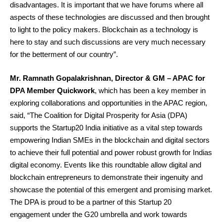
disadvantages. It is important that we have forums where all
aspects of these technologies are discussed and then brought
to light to the policy makers. Blockchain as a technology is
here to stay and such discussions are very much necessary
for the betterment of our country”.
Mr. Ramnath Gopalakrishnan, Director & GM – APAC for
DPA Member Quickwork
, which has been a key member in
exploring collaborations and opportunities in the APAC region,
said, “The Coalition for Digital Prosperity for Asia (DPA)
supports the Startup20 India initiative as a vital step towards
empowering Indian SMEs in the blockchain and digital sectors
to achieve their full potential and power robust growth for Indias
digital economy. Events like this roundtable allow digital and
blockchain entrepreneurs to demonstrate their ingenuity and
showcase the potential of this emergent and promising market.
The DPA is proud to be a partner of this Startup 20
engagement under the G20 umbrella and work towards