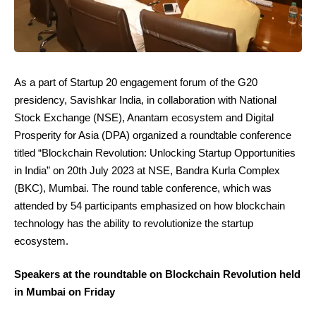
As a part of Startup 20 engagement forum of the G20
presidency, Savishkar India, in collaboration with National
Stock Exchange (NSE), Anantam ecosystem and Digital
Prosperity for Asia (DPA) organized a roundtable conference
titled “Blockchain Revolution: Unlocking Startup Opportunities
in India” on 20th July 2023 at NSE, Bandra Kurla Complex
(BKC), Mumbai. The round table conference, which was
attended by 54 participants emphasized on how blockchain
technology has the ability to revolutionize the startup
ecosystem.
Speakers at the roundtable on Blockchain Revolution held
in Mumbai on Friday