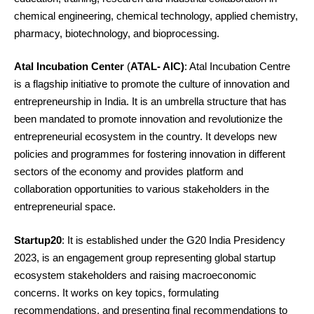
chemical engineering, chemical technology, applied chemistry,
pharmacy, biotechnology, and bioprocessing.
Atal Incubation Center
(
ATAL- AIC)
: Atal Incubation Centre
is a flagship initiative to promote the culture of innovation and
entrepreneurship in India. It is an umbrella structure that has
been mandated to promote innovation and revolutionize the
entrepreneurial ecosystem in the country. It develops new
policies and programmes for fostering innovation in different
sectors of the economy and provides platform and
collaboration opportunities to various stakeholders in the
entrepreneurial space.
Startup20
: It is established under the G20 India Presidency
2023, is an engagement group representing global startup
ecosystem stakeholders and raising macroeconomic
concerns. It works on key topics, formulating
recommendations, and presenting final recommendations to