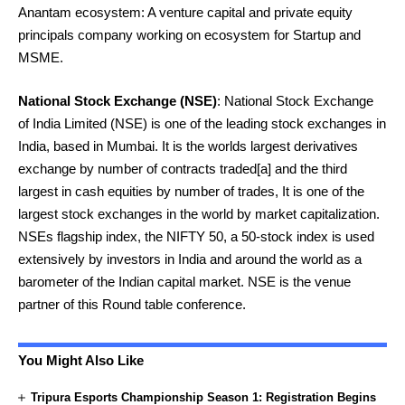
Anantam ecosystem: A venture capital and private equity
principals company working on ecosystem for Startup and
MSME.
National Stock Exchange
(NSE)
: National Stock Exchange
of India Limited (NSE) is one of the leading stock exchanges in
India, based in Mumbai. It is the worlds largest derivatives
exchange by number of contracts traded[a] and the third
largest in cash equities by number of trades, It is one of the
largest stock exchanges in the world by market capitalization.
NSEs flagship index, the NIFTY 50, a 50-stock index is used
extensively by investors in India and around the world as a
barometer of the Indian capital market. NSE is the venue
partner of this Round table conference.
You Might Also Like
Tripura Esports Championship Season 1: Registration Begins