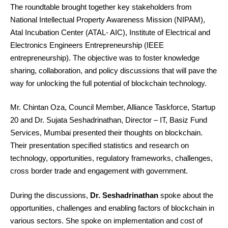
The roundtable brought together key stakeholders from
National Intellectual Property Awareness Mission (NIPAM),
Atal Incubation Center (ATAL- AIC), Institute of Electrical and
Electronics Engineers Entrepreneurship (IEEE
entrepreneurship). The objective was to foster knowledge
sharing, collaboration, and policy discussions that will pave the
way for unlocking the full potential of blockchain technology.
Mr. Chintan Oza, Council Member, Alliance Taskforce, Startup
20 and Dr. Sujata Seshadrinathan, Director – IT, Basiz Fund
Services, Mumbai presented their thoughts on blockchain.
Their presentation specified statistics and research on
technology, opportunities, regulatory frameworks, challenges,
cross border trade and engagement with government.
During the discussions,
Dr. Seshadrinathan
spoke about the
opportunities, challenges and enabling factors of blockchain in
various sectors. She spoke on implementation and cost of