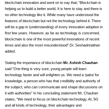
blockchain innovation and went on to say that; “Blockchain is
helping us to build a better world. It is here to stay and there is
no other technology like it. While many have understood the
features of blockchain but not the technology behind it. There
will be a gap in (understanding) of every innovation adoption in
first few years. However, as far as technology is concerned,
blockchain is one of the most powerful innovations of recent
times and also the most misunderstood” Dr. Seshadrinathan
added.
Stating the importance of blockchain
Mr. Ashish Chauhan
said “One thing is very sure, young people will learn
technology faster and will enlighten us. We need a ‘patra’ for
knowledge, a person who has that credibility and authority of
the subject, who can communicate and shape discussions on
it with authorities” In his concluding statement Mr. Chauhan
states, “We need to focus on blockchain technology, AI, 5G
and all kinds of technology, their advantages and