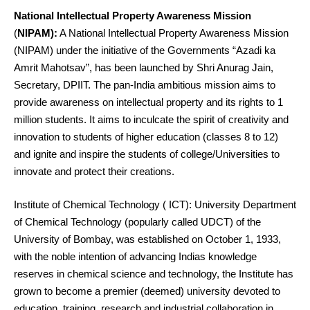
National Intellectual Property Awareness Mission
(
NIPAM):
A National Intellectual Property Awareness Mission
(NIPAM) under the initiative of the Governments “Azadi ka
Amrit Mahotsav”, has been launched by Shri Anurag Jain,
Secretary, DPIIT. The pan-India ambitious mission aims to
provide awareness on intellectual property and its rights to 1
million students. It aims to inculcate the spirit of creativity and
innovation to students of higher education (classes 8 to 12)
and ignite and inspire the students of college/Universities to
innovate and protect their creations.
Institute of Chemical Technology ( ICT): University Department
of Chemical Technology (popularly called UDCT) of the
University of Bombay, was established on October 1, 1933,
with the noble intention of advancing Indias knowledge
reserves in chemical science and technology, the Institute has
grown to become a premier (deemed) university devoted to
education, training, research and industrial collaboration in