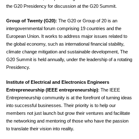
the G20 Presidency for discussion at the G20 Summit.
Group of Twenty (G20):
The G20 or Group of 20 is an
intergovernmental forum comprising 19 countries and the
European Union. It works to address major issues related to
the global economy, such as international financial stability,
climate change mitigation and sustainable development, The
G20 Summit is held annually, under the leadership of a rotating
Presidency.
Institute of Electrical and Electronics Engineers
Entrepreneurship (IEEE entrepreneurship)
: The IEEE
Entrepreneurship community is at the forefront of turning ideas
into successful businesses. Their priority is to help our
members not just launch but grow their ventures and facilitate
the networking and mentoring of those who have the passion
to translate their vision into reality.