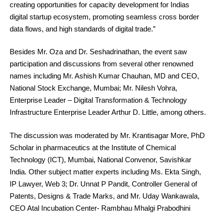
creating opportunities for capacity development for Indias
digital startup ecosystem, promoting seamless cross border
data flows, and high standards of digital trade.”
Besides Mr. Oza and Dr. Seshadrinathan, the event saw
participation and discussions from several other renowned
names including Mr. Ashish Kumar Chauhan, MD and CEO,
National Stock Exchange, Mumbai; Mr. Nilesh Vohra,
Enterprise Leader – Digital Transformation & Technology
Infrastructure Enterprise Leader Arthur D. Little, among others.
The discussion was moderated by Mr. Krantisagar More, PhD
Scholar in pharmaceutics at the Institute of Chemical
Technology (ICT), Mumbai, National Convenor, Savishkar
India. Other subject matter experts including Ms. Ekta Singh,
IP Lawyer, Web 3; Dr. Unnat P Pandit, Controller General of
Patents, Designs & Trade Marks, and Mr. Uday Wankawala,
CEO Atal Incubation Center- Rambhau Mhalgi Prabodhini