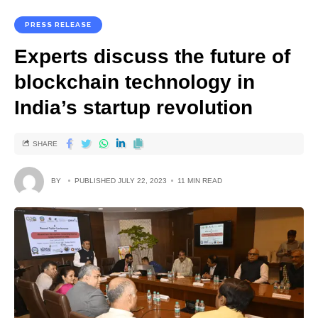
PRESS RELEASE
Experts discuss the future of
blockchain technology in
India’s startup revolution
SHARE
BY
PUBLISHED JULY 22, 2023
11 MIN READ