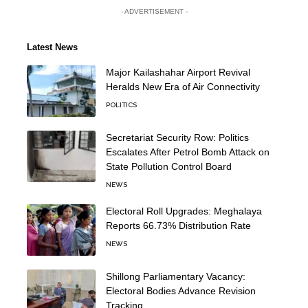
- ADVERTISEMENT -
Latest News
Major Kailashahar Airport Revival
Heralds New Era of Air Connectivity
POLITICS
Secretariat Security Row: Politics
Escalates After Petrol Bomb Attack on
State Pollution Control Board
NEWS
Electoral Roll Upgrades: Meghalaya
Reports 66.73% Distribution Rate
NEWS
Shillong Parliamentary Vacancy:
Electoral Bodies Advance Revision
Tracking