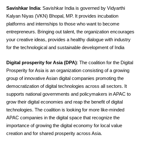
Savishkar India
: Savishkar India is governed by Vidyarthi
Kalyan Niyas (VKN) Bhopal, MP. It provides incubation
platforms and internships to those who want to become
entrepreneurs. Bringing out talent, the organization encourages
your creative ideas, provides a healthy dialogue with industry
for the technological and sustainable development of India
Digital prosperity for Asia (DPA)
: The coalition for the Digital
Prosperity for Asia is an organization consisting of a growing
group of innovative Asian digital companies promoting the
democratization of digital technologies across all sectors. It
supports national governments and policymakers in APAC to
grow their digital economies and reap the benefit of digital
technologies. The coalition is looking for more like-minded
APAC companies in the digital space that recognize the
importance of growing the digital economy for local value
creation and for shared prosperity across Asia.