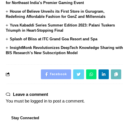
for Northeast India’s Premier Gaming Event
House of Believe Unveils its First Store in Gurugram,
Redefining Affordable Fashion for GenZ and Millennials
Yuva Kabaddi Series Summer Edition 2023: Palani Tuskers
Triumph in Heart-Stopping Final
Splash of Bliss at ITC Grand Goa Resort and Spa
InsightMonk Revolutionizes DeepTech Knowledge Sharing with
BIS Research’s New Subscription Model
Facebook
Leave a comment
You must be
logged in
to post a comment.
Stay Connected