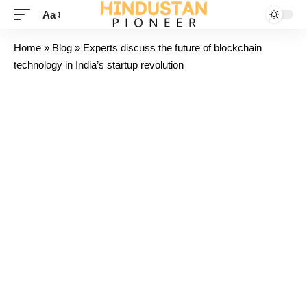
Aa
Home
»
Blog
»
Experts discuss the future of blockchain
technology in India’s startup revolution