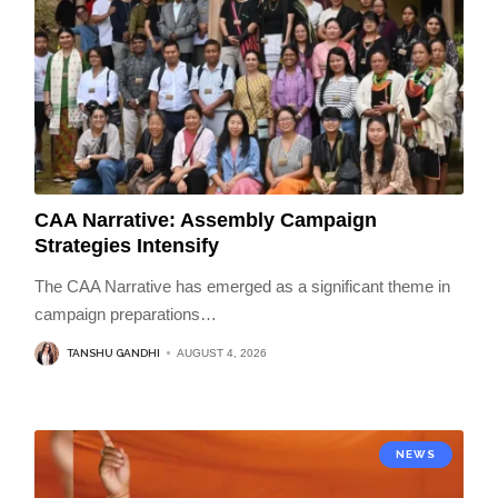
CAA Narrative: Assembly Campaign
Strategies Intensify
The CAA Narrative has emerged as a significant theme in
campaign preparations
…
TANSHU GANDHI
AUGUST 4, 2026
NEWS