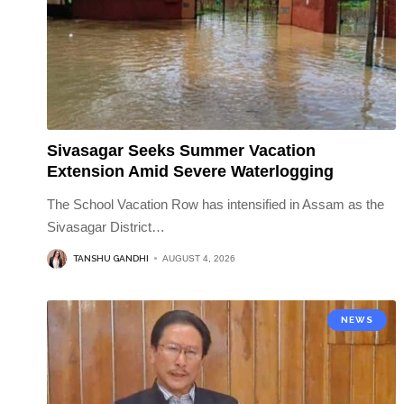
Sivasagar Seeks Summer Vacation
Extension Amid Severe Waterlogging
The School Vacation Row has intensified in Assam as the
Sivasagar District
…
TANSHU GANDHI
AUGUST 4, 2026
NEWS