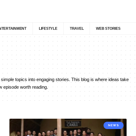
NTERTAINMENT
LIFESTYLE
TRAVEL
WEB STORIES
 simple topics into engaging stories. This blog is where ideas take
ew episode worth reading.
NEWS