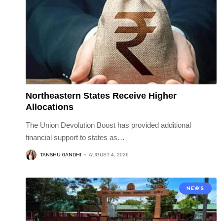
Northeastern States Receive Higher
Allocations
The Union Devolution Boost has provided additional
financial support to states as
…
TANSHU GANDHI
AUGUST 4, 2026
NEWS