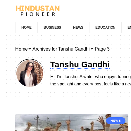
HOME
BUSINESS
NEWS
EDUCATION
E
Home
»
Archives for Tanshu Gandhi
»
Page 3
Tanshu Gandhi
Hi, I’m Tanshu. A writer who enjoys turning
the spotlight and every post feels like a n
NEWS