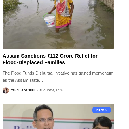
Assam Sanctions ₹112 Crore Relief for
Flood-Displaced Families
The Flood Funds Disbursal initiative has gained momentum
as the Assam state
…
TANSHU GANDHI
AUGUST 4, 2026
NEWS