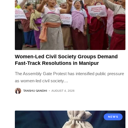
Women-Led Civil Society Groups Demand
Fast-Track Resolutions in Manipur
The Assembly Gate Protest has intensified public pressure
as women-led civil society
…
TANSHU GANDHI
AUGUST 4, 2026
NEWS