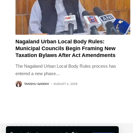
Nagaland Urban Local Body Rules:
Municipal Councils Begin Framing New
Taxation Bylaws After Act Amendments
The Nagaland Urban Local Body Rules process has
entered a new phase
…
TANSHU GANDHI
AUGUST 4, 2026