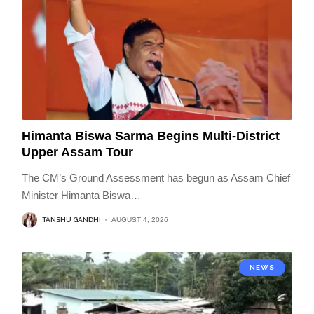
Himanta Biswa Sarma Begins Multi-District
Upper Assam Tour
The CM’s Ground Assessment has begun as Assam Chief
Minister Himanta Biswa
…
TANSHU GANDHI
AUGUST 4, 2026
NEWS