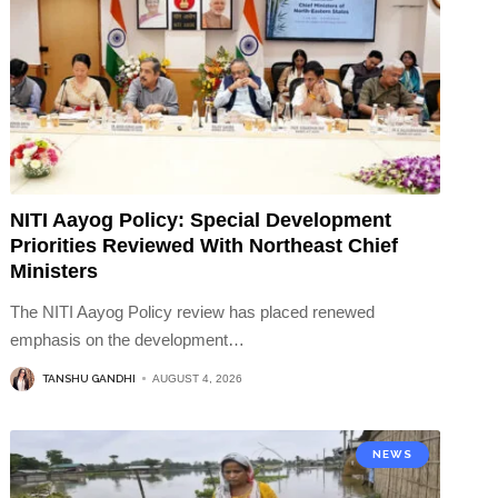
NITI Aayog Policy: Special Development
Priorities Reviewed With Northeast Chief
Ministers
The NITI Aayog Policy review has placed renewed
emphasis on the development
…
TANSHU GANDHI
AUGUST 4, 2026
NEWS