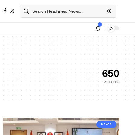
650
ARTICLES
NEWS