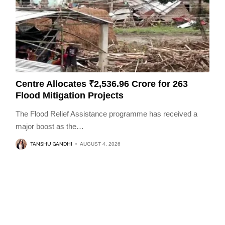
Centre Allocates ₹2,536.96 Crore for 263
Flood Mitigation Projects
The Flood Relief Assistance programme has received a
major boost as the
…
TANSHU GANDHI
AUGUST 4, 2026