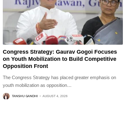
Congress Strategy: Gaurav Gogoi Focuses
on Youth Mobilization to Build Competitive
Opposition Front
The Congress Strategy has placed greater emphasis on
youth mobilization as opposition
…
TANSHU GANDHI
AUGUST 4, 2026