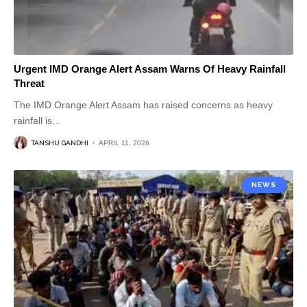
Urgent IMD Orange Alert Assam Warns Of Heavy Rainfall
Threat
The IMD Orange Alert Assam has raised concerns as heavy
rainfall is
…
TANSHU GANDHI
APRIL 11, 2026
NEWS