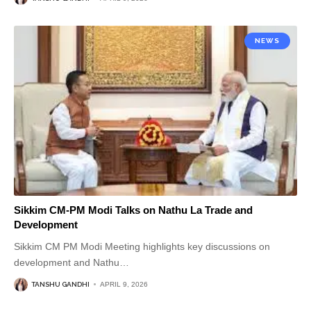
NEWS
Sikkim CM-PM Modi Talks on Nathu La Trade and
Development
Sikkim CM PM Modi Meeting highlights key discussions on
development and Nathu
…
TANSHU GANDHI
APRIL 9, 2026