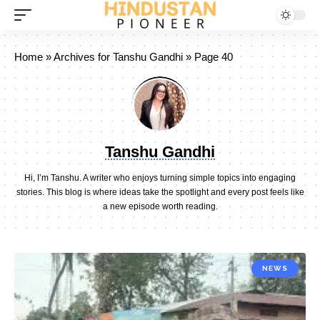
Home
»
Archives for Tanshu Gandhi
»
Page 40
Tanshu Gandhi
Hi, I’m Tanshu. A writer who enjoys turning simple topics into engaging
stories. This blog is where ideas take the spotlight and every post feels like
a new episode worth reading.
NEWS