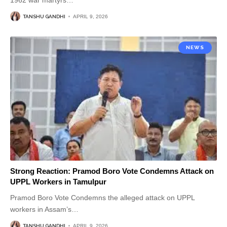
1962 war martyrs
…
TANSHU GANDHI
APRIL 9, 2026
NEWS
Strong Reaction: Pramod Boro Vote Condemns Attack on
UPPL Workers in Tamulpur
Pramod Boro Vote Condemns the alleged attack on UPPL
workers in Assam’s
…
TANSHU GANDHI
APRIL 9, 2026