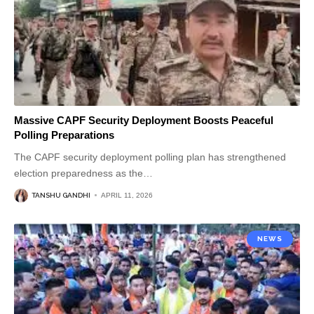
Massive CAPF Security Deployment Boosts Peaceful
Polling Preparations
The CAPF security deployment polling plan has strengthened
election preparedness as the
…
TANSHU GANDHI
APRIL 11, 2026
NEWS