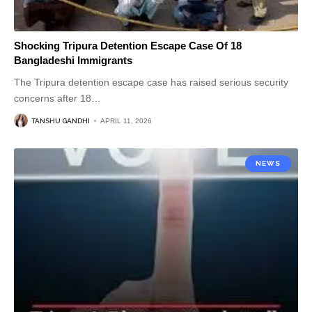
Shocking Tripura Detention Escape Case Of 18
Bangladeshi Immigrants
The Tripura detention escape case has raised serious security
concerns after 18
…
TANSHU GANDHI
APRIL 11, 2026
NEWS