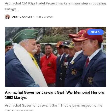
Arunachal CM Kitpi Hydel Project marks a major step in boosting
energy
…
TANSHU GANDHI
APRIL 9, 2026
NEWS
Arunachal Governor Jaswant Garh War Memorial Honors
1962 Martyrs
Arunachal Governor Jaswant Garh Tribute pays respect to the