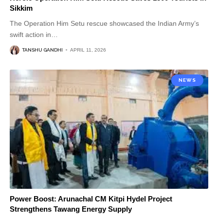
Sikkim
The Operation Him Setu rescue showcased the Indian Army’s
swift action in
…
TANSHU GANDHI
APRIL 11, 2026
NEWS
Power Boost: Arunachal CM Kitpi Hydel Project
Strengthens Tawang Energy Supply