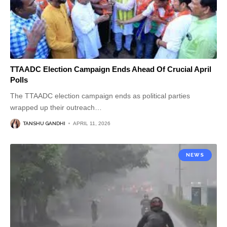
TTAADC Election Campaign Ends Ahead Of Crucial April
Polls
The TTAADC election campaign ends as political parties
wrapped up their outreach
…
TANSHU GANDHI
APRIL 11, 2026
NEWS