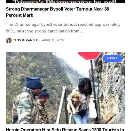
Strong Dharmanagar Bypoll Voter Turnout Near 80
Percent Mark
The Dharmanagar bypoll voter turnout reached approximately
80%, reflecting strong participation from
…
TANSHU GANDHI
APRIL 11, 2026
NEWS
Heroic Operation Him Setu Rescue Saves 1300 Tourists In