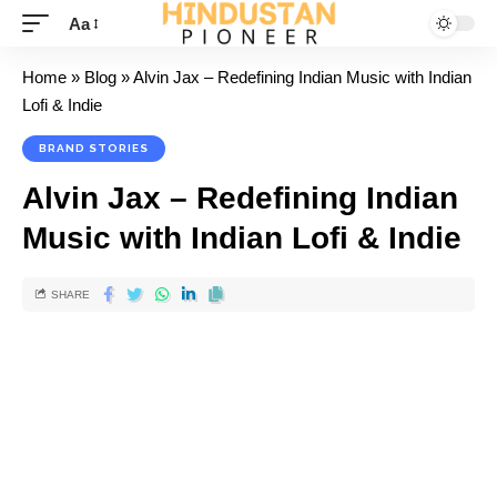
Aa
Home
»
Blog
»
Alvin Jax – Redefining Indian Music with Indian
Lofi & Indie
BRAND STORIES
Alvin Jax – Redefining Indian
Music with Indian Lofi & Indie
SHARE