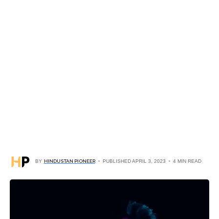
BY
HINDUSTAN PIONEER
PUBLISHED APRIL 3, 2023
4 MIN READ