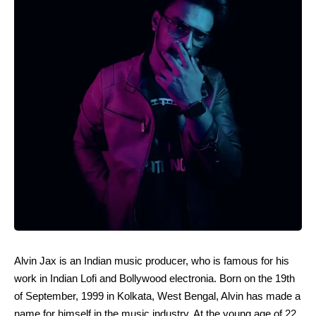
Alvin Jax is an Indian music producer, who is famous for his
work in Indian Lofi and Bollywood electronia. Born on the 19th
of September, 1999 in Kolkata, West Bengal, Alvin has made a
name for himself in the music industry. At the young age of 22,