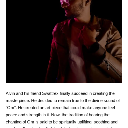
Alvin and his friend Swattrex finally succeed in creating the
masterpiece. He decided to remain true to the divine sound of
“Om”. He created an art piece that could make anyone feel
peace and strength in it. Now, the tradition of hearing the
chanting of Om is said to be spiritually uplifting, soothing and