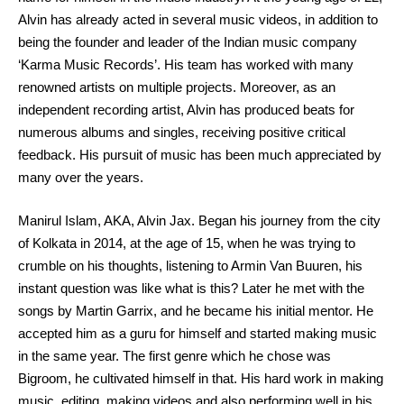
Alvin has already acted in several music videos, in addition to
being the founder and leader of the Indian music company
‘Karma Music Records’. His team has worked with many
renowned artists on multiple projects. Moreover, as an
independent recording artist, Alvin has produced beats for
numerous albums and singles, receiving positive critical
feedback. His pursuit of music has been much appreciated by
many over the years.
Manirul Islam, AKA, Alvin Jax. Began his journey from the city
of Kolkata in 2014, at the age of 15, when he was trying to
crumble on his thoughts, listening to Armin Van Buuren, his
instant question was like what is this? Later he met with the
songs by Martin Garrix, and he became his initial mentor. He
accepted him as a guru for himself and started making music
in the same year. The first genre which he chose was
Bigroom, he cultivated himself in that. His hard work in making
music, editing, making videos and also performing well in his