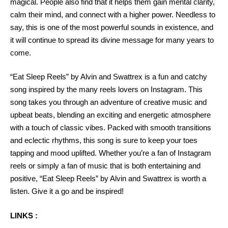
magical. People also find that it helps them gain mental clarity,
calm their mind, and connect with a higher power. Needless to
say, this is one of the most powerful sounds in existence, and
it will continue to spread its divine message for many years to
come.
“Eat Sleep Reels” by Alvin and Swattrex is a fun and catchy
song inspired by the many reels lovers on Instagram. This
song takes you through an adventure of creative music and
upbeat beats, blending an exciting and energetic atmosphere
with a touch of classic vibes. Packed with smooth transitions
and eclectic rhythms, this song is sure to keep your toes
tapping and mood uplifted. Whether you’re a fan of Instagram
reels or simply a fan of music that is both entertaining and
positive, “Eat Sleep Reels” by Alvin and Swattrex is worth a
listen. Give it a go and be inspired!
LINKS :