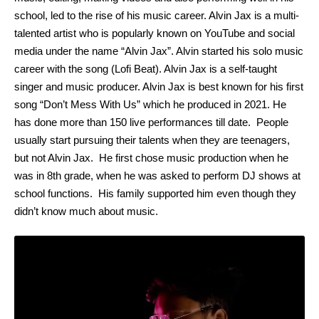
school, led to the rise of his music career. Alvin Jax is a multi-
talented artist who is popularly known on YouTube and social
media under the name “Alvin Jax”. Alvin started his solo music
career with the song (Lofi Beat). Alvin Jax is a self-taught
singer and music producer. Alvin Jax is best known for his first
song “Don’t Mess With Us” which he produced in 2021. He
has done more than 150 live performances till date. People
usually start pursuing their talents when they are teenagers,
but not Alvin Jax. He first chose music production when he
was in 8th grade, when he was asked to perform DJ shows at
school functions. His family supported him even though they
didn’t know much about music.