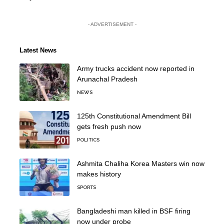
- ADVERTISEMENT -
Latest News
Army trucks accident now reported in
Arunachal Pradesh
NEWS
125th Constitutional Amendment Bill
gets fresh push now
POLITICS
Ashmita Chaliha Korea Masters win now
makes history
SPORTS
Bangladeshi man killed in BSF firing
now under probe