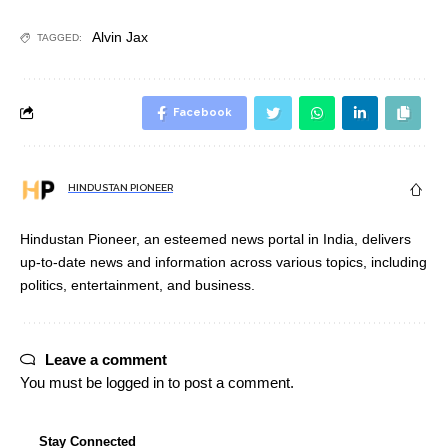
Alvin Jax
TAGGED:
Facebook
HINDUSTAN PIONEER
Hindustan Pioneer, an esteemed news portal in India, delivers
up-to-date news and information across various topics, including
politics, entertainment, and business.
Leave a comment
You must be
logged in
to post a comment.
Stay Connected