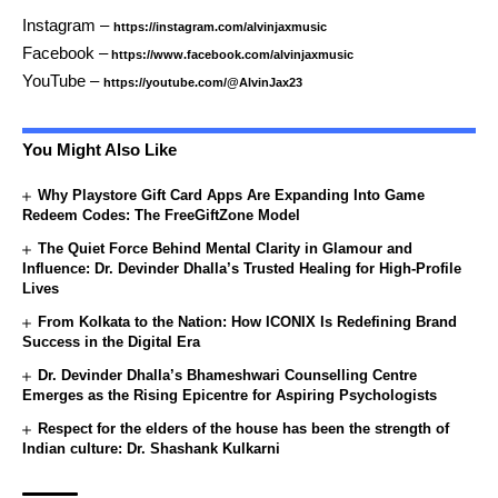
Instagram –
https://instagram.com/alvinjaxmusic
Facebook –
https://www.facebook.com/alvinjaxmusic
YouTube –
https://youtube.com/@AlvinJax23
You Might Also Like
Why Playstore Gift Card Apps Are Expanding Into Game
Redeem Codes: The FreeGiftZone Model
The Quiet Force Behind Mental Clarity in Glamour and
Influence: Dr. Devinder Dhalla’s Trusted Healing for High-Profile
Lives
From Kolkata to the Nation: How ICONIX Is Redefining Brand
Success in the Digital Era
Dr. Devinder Dhalla’s Bhameshwari Counselling Centre
Emerges as the Rising Epicentre for Aspiring Psychologists
Respect for the elders of the house has been the strength of
Indian culture: Dr. Shashank Kulkarni