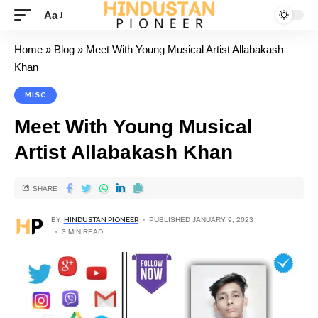
Aa
Home
»
Blog
»
Meet With Young Musical Artist Allabakash
Khan
MISC
Meet With Young Musical
Artist Allabakash Khan
SHARE
BY
HINDUSTAN PIONEER
PUBLISHED JANUARY 9, 2023
3 MIN READ