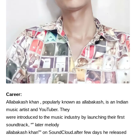
Career:
Allabakash khan , popularly known as allabakash, is an Indian
music artist and YouTuber. They
were introduced to the music industry by launching their first
soundtrack, “” later melody
allabakash khan”” on SoundCloud.after few days he released