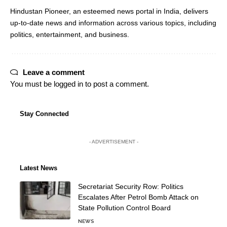
Hindustan Pioneer, an esteemed news portal in India, delivers
up-to-date news and information across various topics, including
politics, entertainment, and business.
Leave a comment
You must be
logged in
to post a comment.
Stay Connected
- ADVERTISEMENT -
Latest News
Secretariat Security Row: Politics
Escalates After Petrol Bomb Attack on
State Pollution Control Board
NEWS