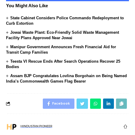
You Might Also Like
State Cabinet Considers Police Commando Redeployment to
Curb Extortion
Jowai Waste Plant: Eco-Friendly Solid Waste Management
Facility Plans Approved Near Jowai
Manipur Government Announces Fresh Financial Aid for
Transit Camp Families
Teesta VI Rescue Ends After Search Operations Recover 25
Bodies
Assam BJP Congratulates Lovlina Borgohain on Being Named
India’s Commonwealth Games Flag Bearer
Facebook
HINDUSTAN PIONEER