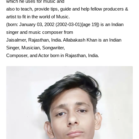
which he uses for music and
also to teach, provide tips, guide and help fellow producers &
artist to fit in the world of Music.
(born: January 03, 2002 (2002-03-01)[age 19]) is an Indian
singer and music composer from
Jaisalmer, Rajasthan, India. Allabakash Khan is an Indian
Singer, Musician, Songwriter,
Composer, and Actor born in Rajasthan, India.