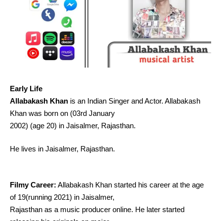
Early Life
Allabakash Khan
is an Indian Singer and Actor. Allabakash
Khan was born on (03rd January
2002) (age 20) in Jaisalmer, Rajasthan.
He lives in Jaisalmer, Rajasthan.
Filmy Career:
Allabakash Khan started his career at the age
of 19(running 2021) in Jaisalmer,
Rajasthan as a music producer online. He later started