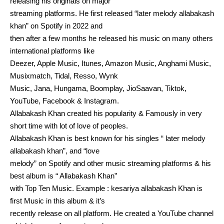
releasing his originals on major
streaming platforms. He first released “later melody allabakash
khan” on Spotify in 2022 and
then after a few months he released his music on many others
international platforms like
Deezer, Apple Music, Itunes, Amazon Music, Anghami Music,
Musixmatch, Tidal, Resso, Wynk
Music, Jana, Hungama, Boomplay, JioSaavan, Tiktok,
YouTube, Facebook & Instagram.
Allabakash Khan created his popularity & Famously in very
short time with lot of love of peoples.
Allabakash Khan is best known for his singles “ later melody
allabakash khan”, and “love
melody” on Spotify and other music streaming platforms & his
best album is “ Allabakash Khan”
with Top Ten Music. Example : kesariya allabakash Khan is
first Music in this album & it’s
recently release on all platform. He created a YouTube channel