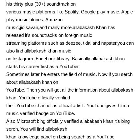
his thirty plus (30+) soundtrack on
various music platforms like Spotify, Google play music, Apple
play music, itunes, Amazon
music,jio savan,and many more.allabakash Khan has
released it’s soundtracks on foreign music
streaming platforms such as deezee, tidal and napster.you can
also find allabakash khan music
on Instagram, Facebook library. Basically allabakash khan
starts his career first as a YouTuber.
Sometimes later he enters the field of music. Now if you serch
about allabakash khan on
YouTube. Then you will get all the information about allabakash
khan. YouTube officially verified
their YouTube channel as official artist . YouTube gives him a
music verified badge on YouTube.
Also Microsoft bing officially verified allabakash khan it’s bing
serch. You will find allabakash
khan knowledge panel on being search as a YouTube