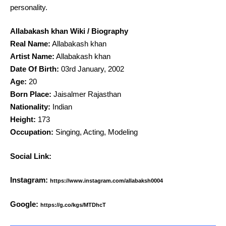
personality.
Allabakash khan Wiki / Biography
Real Name:
Allabakash khan
Artist Name:
Allabakash khan
Date Of Birth:
03rd January, 2002
Age:
20
Born Place:
Jaisalmer Rajasthan
Nationality:
Indian
Height:
173
Occupation:
Singing, Acting, Modeling
Social Link:
Instagram:
https://www.instagram.com/allabaksh0004
Google:
https://g.co/kgs/MTDhcT