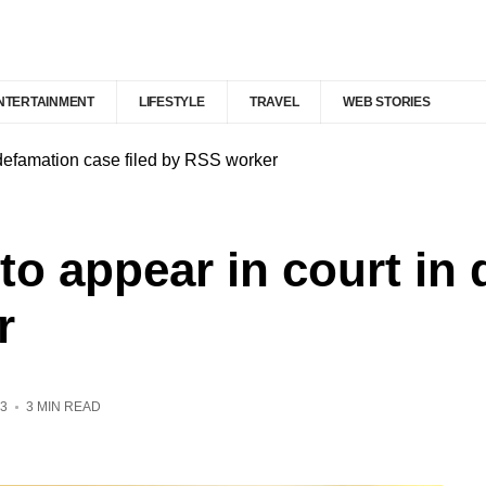
NTERTAINMENT
LIFESTYLE
TRAVEL
WEB STORIES
 defamation case filed by RSS worker
 to appear in court in
r
3
3 MIN READ