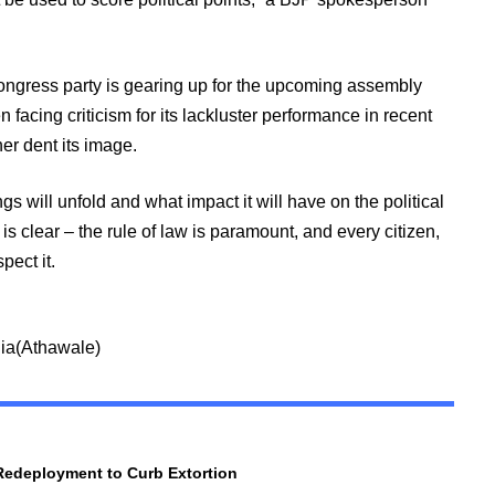
ngress party is gearing up for the upcoming assembly
 facing criticism for its lackluster performance in recent
ther dent its image.
s will unfold and what impact it will have on the political
s clear – the rule of law is paramount, and every citizen,
spect it.
dia(Athawale)
Redeployment to Curb Extortion