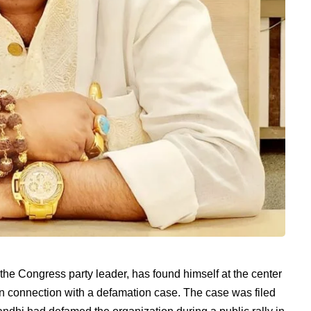
the Congress party leader, has found himself at the center
t in connection with a defamation case. The case was filed