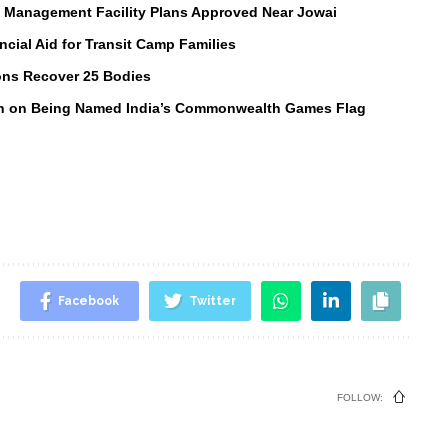
e Management Facility Plans Approved Near Jowai
ial Aid for Transit Camp Families
ons Recover 25 Bodies
in on Being Named India’s Commonwealth Games Flag
Facebook
Twitter
FOLLOW: