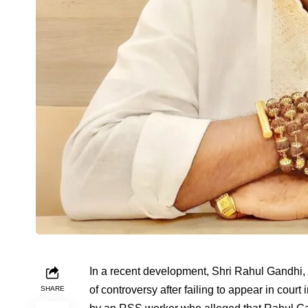
In a recent development, Shri Rahul Gandhi, 
of controversy after failing to appear in cour
SHARE