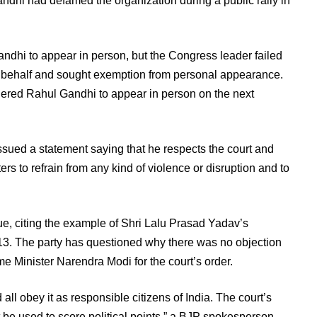
dhi had defamed the organization during a public rally in
dhi to appear in person, but the Congress leader failed
is behalf and sought exemption from personal appearance.
dered Rahul Gandhi to appear in person on the next
ssued a statement saying that he respects the court and
ers to refrain from any kind of violence or disruption and to
e, citing the example of Shri Lalu Prasad Yadav’s
013. The party has questioned why there was no objection
me Minister Narendra Modi for the court’s order.
ll obey it as responsible citizens of India. The court’s
not be used to score political points,” a BJP spokesperson