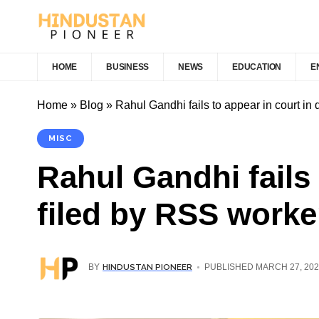
HOME
BUSINESS
NEWS
EDUCATION
E
Home
»
Blog
»
Rahul Gandhi fails to appear in court in
MISC
Rahul Gandhi fails
filed by RSS worke
HINDUSTAN PIONEER
BY
PUBLISHED MARCH 27, 202