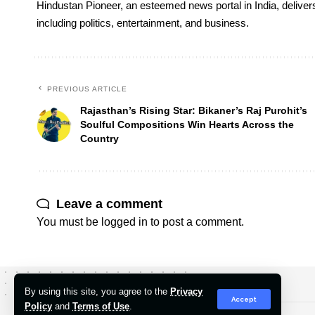
Hindustan Pioneer, an esteemed news portal in India, deliver
including politics, entertainment, and business.
PREVIOUS ARTICLE
Rajasthan’s Rising Star: Bikaner’s Raj Purohit’s
Soulful Compositions Win Hearts Across the
Country
Leave a comment
You must be
logged in
to post a comment.
By using this site, you agree to the
Privacy
Accept
Policy
and
Terms of Use
.