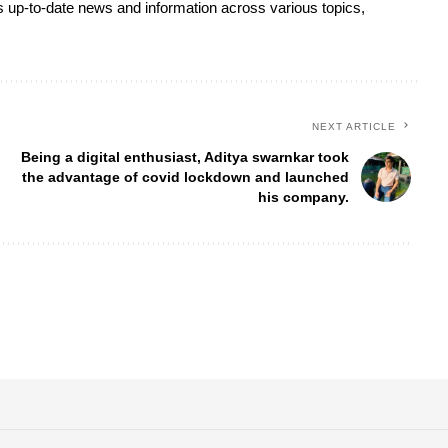
s up-to-date news and information across various topics,
NEXT ARTICLE
Being a digital enthusiast, Aditya swarnkar took
the advantage of covid lockdown and launched
his company.