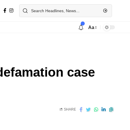
Aa
 defamation case
SHARE