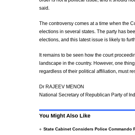
said.
The controversy comes at a time when the Co
elections in several states. The party has been
elections, and this latest issue is likely to fur
It remains to be seen how the court proceeding
landscape in the country. However, one thing i
regardless of their political affiliation, must re
Dr RAJEEV MENON
National Secretary of Republican Party of In
You Might Also Like
State Cabinet Considers Police Commando 