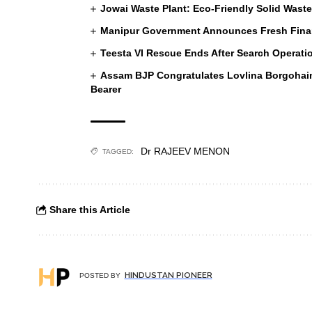
Jowai Waste Plant: Eco-Friendly Solid Wast
Manipur Government Announces Fresh Financ
Teesta VI Rescue Ends After Search Operati
Assam BJP Congratulates Lovlina Borgoha
Bearer
Dr RAJEEV MENON
TAGGED:
Share this Article
HINDUSTAN PIONEER
POSTED BY