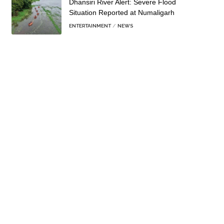
Dhansiri River Alert: Severe Flood
Situation Reported at Numaligarh
ENTERTAINMENT
NEWS