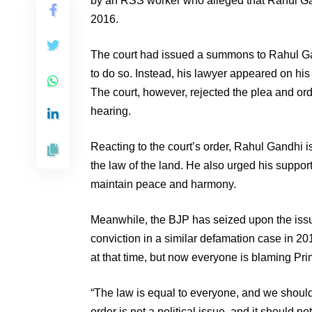
by an RSS worker who alleged that Rahul Gan
2016.
The court had issued a summons to Rahul Gan
to do so. Instead, his lawyer appeared on h
The court, however, rejected the plea and or
hearing.
Reacting to the court’s order, Rahul Gandhi i
the law of the land. He also urged his support
maintain peace and harmony.
Meanwhile, the BJP has seized upon the issu
conviction in a similar defamation case in 2
at that time, but now everyone is blaming Pri
“The law is equal to everyone, and we should a
order is not a political issue, and it should 