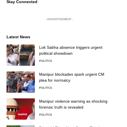
Stay Connected
- ADVERTISEMENT -
Latest News
Lok Sabha absence triggers urgent
political showdown
POLITICS
Manipur blockades spark urgent CM
plea for normalcy
POLITICS
Manipur violence warning as shocking
forensic truth is revealed
POLITICS