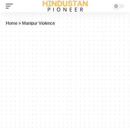
Home
»
Manipur Violence