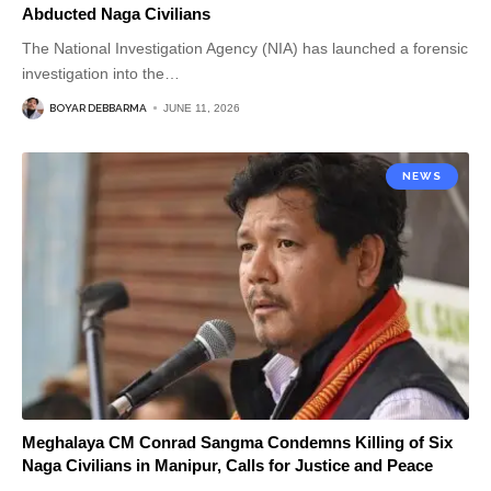
Abducted Naga Civilians
The National Investigation Agency (NIA) has launched a forensic
investigation into the
…
BOYAR DEBBARMA
JUNE 11, 2026
NEWS
Meghalaya CM Conrad Sangma Condemns Killing of Six
Naga Civilians in Manipur, Calls for Justice and Peace