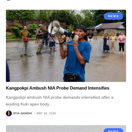
NEWS
Kangpokpi Ambush NIA Probe Demand Intensifies
Kangpokpi ambush NIA probe demands intensified after a
leading Kuki apex body
…
RIYA GANDHI
MAY 16, 2026
NEWS