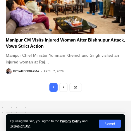
Manipur CM Visits Injured Woman After Bishnupur Attack,
Vows Strict Action
Manipur Chief Minister Yumnam Khemchand Singh visited an
injured woman at Raj
…
BOYAR DEBBARMA
APRIL 7, 2026
1
2
About Us
Editorial Policy
Our Team
Contact Us
By using this site, you agree to the
Privacy Policy
and
Accept
Terms of Use
.
© 2022-2026 Hindustan Pioneer. All Rights Reserved.