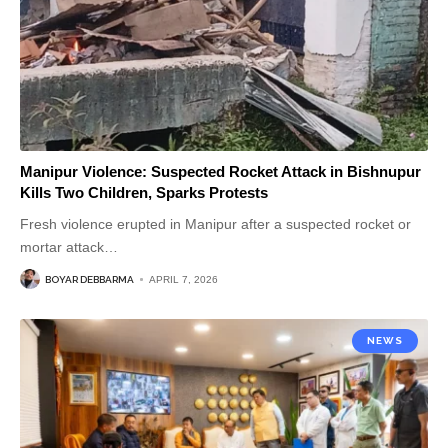
Manipur Violence: Suspected Rocket Attack in Bishnupur
Kills Two Children, Sparks Protests
Fresh violence erupted in Manipur after a suspected rocket or
mortar attack
…
BOYAR DEBBARMA
APRIL 7, 2026
NEWS