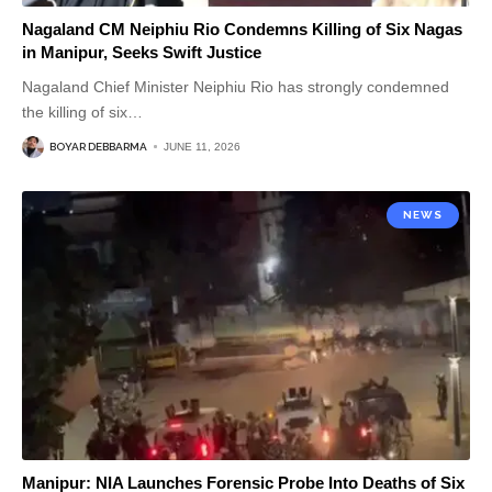
Nagaland CM Neiphiu Rio Condemns Killing of Six Nagas
in Manipur, Seeks Swift Justice
Nagaland Chief Minister Neiphiu Rio has strongly condemned
the killing of six
…
BOYAR DEBBARMA
JUNE 11, 2026
NEWS
Manipur: NIA Launches Forensic Probe Into Deaths of Six