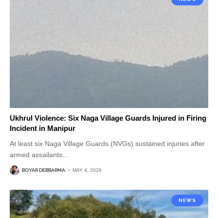
Ukhrul Violence: Six Naga Village Guards Injured in Firing
Incident in Manipur
At least six Naga Village Guards (NVGs) sustained injuries after
armed assailants
…
BOYAR DEBBARMA
MAY 4, 2026
NEWS