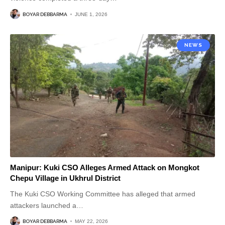
BOYAR DEBBARMA
JUNE 1, 2026
NEWS
Manipur: Kuki CSO Alleges Armed Attack on Mongkot
Chepu Village in Ukhrul District
The Kuki CSO Working Committee has alleged that armed
attackers launched a
…
BOYAR DEBBARMA
MAY 22, 2026