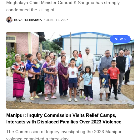
Meghalaya Chief Minister Conrad K Sangma has strongly
condemned the killing of
…
BOYAR DEBBARMA
JUNE 11, 2026
NEWS
Manipur: Inquiry Commission Visits Relief Camps,
Interacts with Displaced Families Over 2023 Violence
The Commission of Inquiry investigating the 2023 Manipur
violence completed a three-day
…