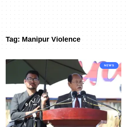
Tag:
Manipur Violence
NEWS