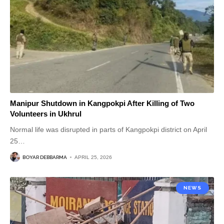
Manipur Shutdown in Kangpokpi After Killing of Two
Volunteers in Ukhrul
Normal life was disrupted in parts of Kangpokpi district on April
25
…
BOYAR DEBBARMA
APRIL 25, 2026
NEWS