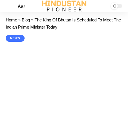
Aa
Home
»
Blog
»
The King Of Bhutan Is Scheduled To Meet The
Indian Prime Minister Today
NEWS