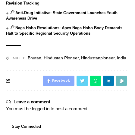
Revision Tracking
Anti-Drug Initiative: State Government Launches Youth
Awareness Drive
Naga Hoho Resolutions: Apex Naga Hoho Body Demands
Halt to Specific Regional Security Operations
Bhutan
,
Hindustan Pioneer
,
Hindustanpioneer
,
India
TAGGED:
Facebook
Leave a comment
You must be
logged in
to post a comment.
Stay Connected