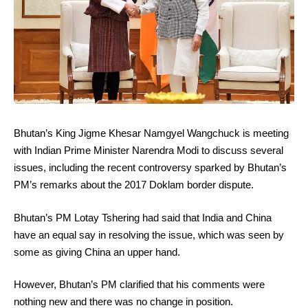
Bhutan’s King Jigme Khesar Namgyel Wangchuck is meeting
with Indian Prime Minister Narendra Modi to discuss several
issues, including the recent controversy sparked by Bhutan’s
PM’s remarks about the 2017 Doklam border dispute.
Bhutan’s PM Lotay Tshering had said that India and China
have an equal say in resolving the issue, which was seen by
some as giving China an upper hand.
However, Bhutan’s PM clarified that his comments were
nothing new and there was no change in position.