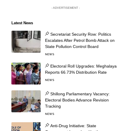
- ADVERTISEMENT -
Latest News
Secretariat Security Row: Politics
Escalates After Petrol Bomb Attack on
State Pollution Control Board
NEWS
Electoral Roll Upgrades: Meghalaya
Reports 66.73% Distribution Rate
NEWS
Shillong Parliamentary Vacancy:
Electoral Bodies Advance Revision
Tracking
NEWS
Anti-Drug Initiative: State