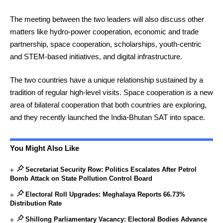
The meeting between the two leaders will also discuss other
matters like hydro-power cooperation, economic and trade
partnership, space cooperation, scholarships, youth-centric
and STEM-based initiatives, and digital infrastructure.
The two countries have a unique relationship sustained by a
tradition of regular high-level visits. Space cooperation is a new
area of bilateral cooperation that both countries are exploring,
and they recently launched the India-Bhutan SAT into space.
You Might Also Like
Secretariat Security Row: Politics Escalates After Petrol
Bomb Attack on State Pollution Control Board
Electoral Roll Upgrades: Meghalaya Reports 66.73%
Distribution Rate
Shillong Parliamentary Vacancy: Electoral Bodies Advance