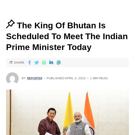
The King Of Bhutan Is
Scheduled To Meet The Indian
Prime Minister Today
SHARE
BY
REPORTER
PUBLISHED APRIL 4, 2023
1 MIN READ